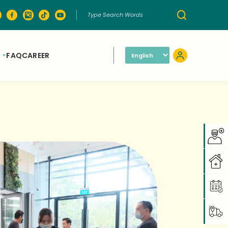
FAQ
CAREER