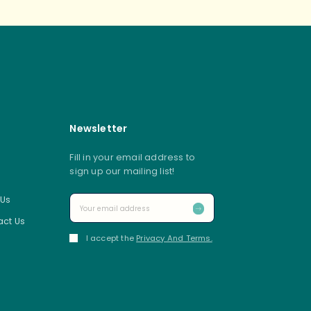
Newsletter
Fill in your email address to
sign up our mailing list!
 Us
ct Us
I accept the
Privacy And Terms.