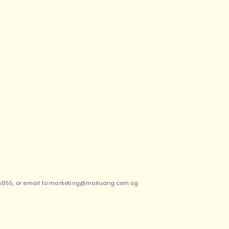
5855, or email to
marketing@makuang.com.sg