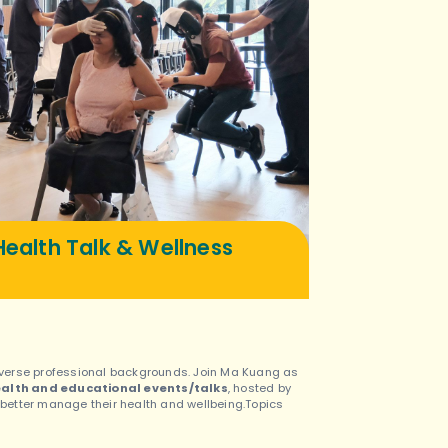
ealth Talk & Wellness
 diverse professional backgrounds. Join Ma Kuang as
alth and educational events/talks
, hosted by
o better manage their health and wellbeing.Topics