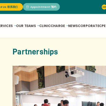
nd Us 联系我们
Appointment 预约
ERVICES
OUR TEAMS
CLINIC
CHARGE
NEWS
CORPORATE
CPE
Partnerships