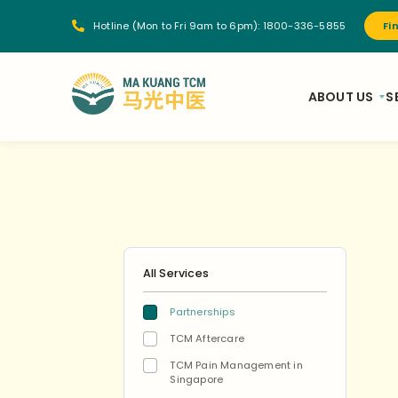
Hotline (Mon to Fri 9am to 6pm):
1800-336-5855
Fi
ABOUT US
S
All Services
Partnerships
TCM Aftercare
TCM Pain Management in
Singapore