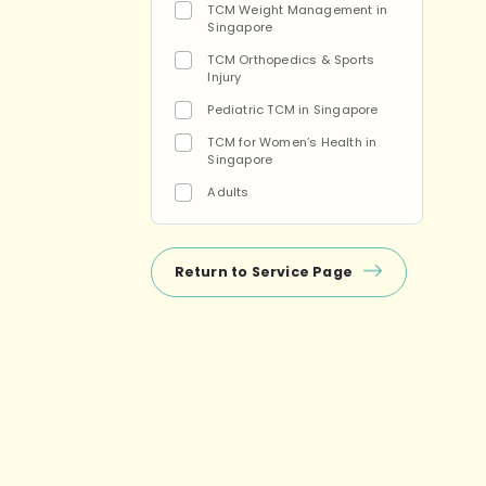
TCM Weight Management in
Singapore
TCM Orthopedics & Sports
Injury
Pediatric TCM in Singapore
TCM for Women’s Health in
Singapore
Adults
Return to Service Page