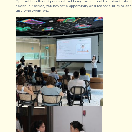
Optimal health and personal wellbeing are critical for individuals,
health initiatives, you have the opportunity and responsibility to sh
and empowerment.