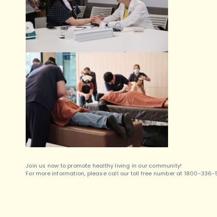
Join us now to promote healthy living in our community!
For more information, please call our toll free number at 1800-336-