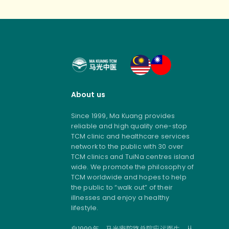
About us
Since 1999, Ma Kuang provides
reliable and high quality one-stop
TCM clinic and healthcare services
network to the public with 30 over
TCM clinics and TuiNa centres island
wide. We promote the philosophy of
TCM worldwide and hopes to help
the public to “walk out” of their
illnesses and enjoy a healthy
lifestyle.
自1999年，马光密陀路总院应运而生，从