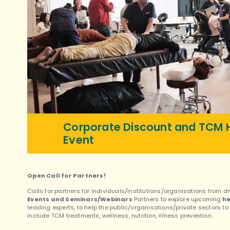
Corporate Discount and TCM H
Event
Open Call for Partners!
Calls for partners for individuals/institutions/organisations from
Events and Seminars/Webinars
Partners to explore upcoming
he
leading experts, to help the public/organisations/private sectors t
include TCM treatments, wellness, nutrition, illness prevention.