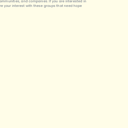
 communities, and companies. If you are interested in
are your interest with these groups that need hope