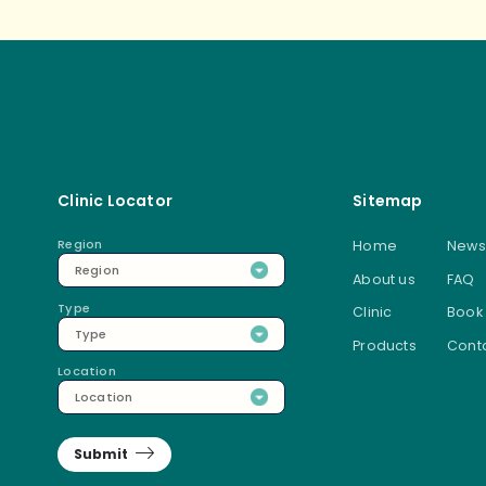
Clinic Locator
Sitemap
Region
Home
News
Region
About us
FAQ
Type
Clinic
Book
Type
Products
Conta
Location
Location
Submit