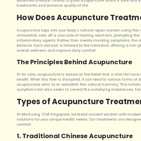
balanced lifestyle. Overall, a good acupuncture offers a safe and 
treatments and enhance quality of life.
How Does Acupuncture Treatm
Acupuncture taps into your body’s natural repair system using thin n
stimulation sets off a cascade of healing reactions, prompting the 
inflammatory agents. Rather than merely masking symptoms, the ap
balance. Each session is tailored to the individual, offering a non-
overall wellness and improve daily comfort.
The Principles Behind Acupuncture
At its core, acupuncture is based on the belief that a vital life for
health. When this flow is disrupted, it can lead to various forms of d
acupuncture aims to re-establish this natural harmony. This holis
symptoms but also seeks to correct the underlying imbalances, fos
Types of Acupuncture Treatmen
At Ma Kuang TCM Singapore, we blend ancient wisdom with modern 
solutions for your unique health needs. Our treatments are designed
comfort.
1. Traditional Chinese Acupuncture