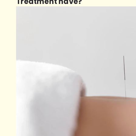
Treatment have?