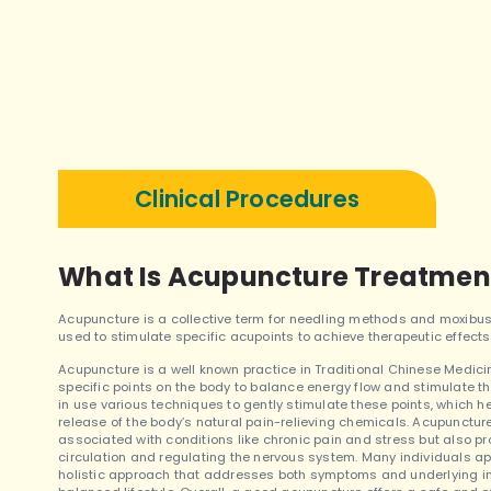
Clinical Procedures
What Is Acupuncture Treatmen
Acupuncture is a collective term for needling methods and moxibus
used to stimulate specific acupoints to achieve therapeutic effects
Acupuncture is a well known practice in Traditional Chinese Medicine 
specific points on the body to balance energy flow and stimulate t
in use various techniques to gently stimulate these points, which
release of the body’s natural pain-relieving chemicals. Acupuncture
associated with conditions like chronic pain and stress but also p
circulation and regulating the nervous system. Many individuals ap
holistic approach that addresses both symptoms and underlying im