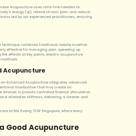
hinese Acupuncture uses ultra-fine needles to
body’s energy (qi), relieve chronic pain, and reduce
rocess led by our experienced practitioners, ensuring
e technique combines traditional needle insertion
ularly effective for managing pain, speeding up
g the effects at key points, electro-acupuncture
al methods.
d Acupuncture
ustion-Enhanced Acupuncture integrates advanced
entional moxibustion that may create an
devices to provide controlled thermal stimulation.
nd alleviates stiffness, delivering a cleaner and
n care at Ma Kuang TCM Singapore, where every
s a Good Acupuncture