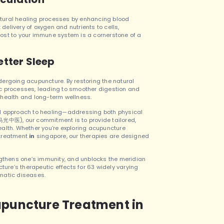
tural healing processes by enhancing blood
 delivery of oxygen and nutrients to cells,
boost to your immune system is a cornerstone of a
etter Sleep
ergoing acupuncture. By restoring the natural
c processes, leading to smoother digestion and
ll health and long-term wellness.
ed approach to healing—addressing both physical
中医), our commitment is to provide tailored,
ealth.
Whether you’re exploring acupuncture
 treatment
in
singapore, our therapies are designed
ngthens one’s immunity, and unblocks the meridian
re’s therapeutic effects for 63 widely varying
umatic diseases.
upuncture Treatment in