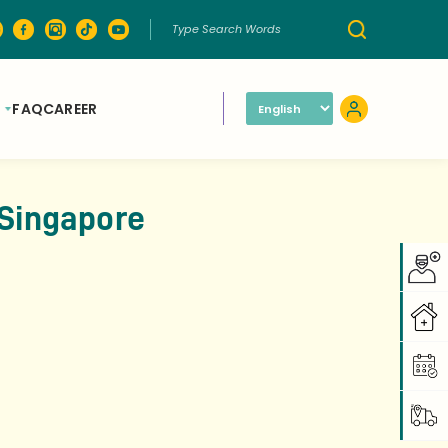
FAQ
CAREER
 Singapore