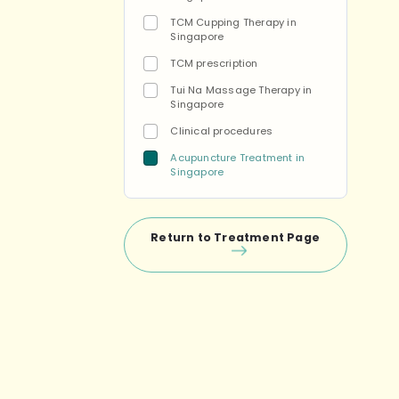
TCM Cupping Therapy in
Singapore
TCM prescription
Tui Na Massage Therapy in
Singapore
Clinical procedures
Acupuncture Treatment in
Singapore
Return to Treatment Page