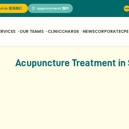
nd Us 联系我们
Appointment 预约
ERVICES
OUR TEAMS
CLINIC
CHARGE
NEWS
CORPORATE
CPE
Acupuncture Treatment in