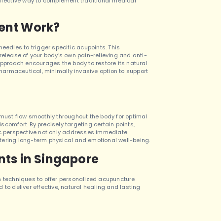
effective way to complement traditional medical
ent Work?
eedles to trigger specific acupoints. This
release of your body’s own pain-relieving and anti-
proach encourages the body to restore its natural
pharmaceutical, minimally invasive option to support
ce must flow smoothly throughout the body for optimal
iscomfort. By precisely targeting certain points,
tic perspective not only addresses immediate
tering long-term physical and emotional well-being.
ts in Singapore
techniques to offer personalized acupuncture
 to deliver effective, natural healing and lasting