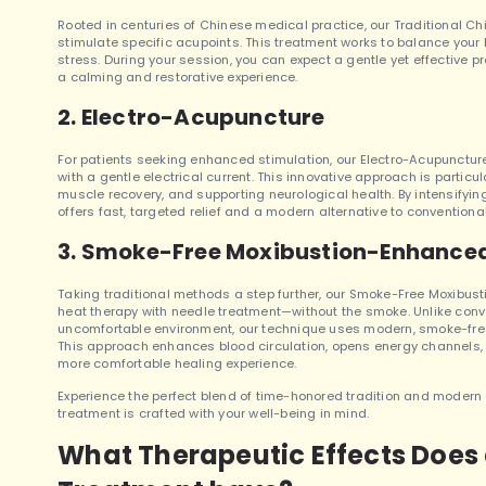
Rooted in centuries of Chinese medical practice, our Traditional C
stimulate specific acupoints. This treatment works to balance your 
stress. During your session, you can expect a gentle yet effective p
a calming and restorative experience.
2. Electro-Acupuncture
For patients seeking enhanced stimulation, our Electro-Acupunctur
with a gentle electrical current. This innovative approach is partic
muscle recovery, and supporting neurological health. By intensifyin
offers fast, targeted relief and a modern alternative to convention
3. Smoke-Free Moxibustion-Enhance
Taking traditional methods a step further, our Smoke-Free Moxib
heat therapy with needle treatment—without the smoke. Unlike conv
uncomfortable environment, our technique uses modern, smoke-free 
This approach enhances blood circulation, opens energy channels, a
more comfortable healing experience.
Experience the perfect blend of time-honored tradition and moder
treatment is crafted with your well-being in mind.
What Therapeutic Effects Doe