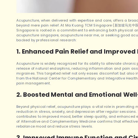
Acupuncture, when delivered with expertise and care, offers a broad
beyond mere pain relief.
At Ma Kuang TCM Singapore (新加坡马光中医), o
Singapore is rooted in a commitment to enhancing both physical a
acupuncture singapore, acupuncture near me, or seeking good acu
backed by professional research:
1. Enhanced Pain Relief and Improved 
Acupuncture is widely recognized for its ability to alleviate chronic 
release of natural endorphins, reducing inflammation and pain assoc
migraines. This targeted relief not only eases discomfort but also i
from the National Center for Complementary and Integrative Health
pain management.
2. Boosted Mental and Emotional Wel
Beyond physical relief, acupuncture plays a vital role in promoting
reduction in stress, anxiety, and depression after regular sessions
contributes to improved mood, better sleep quality, and enhanced e
of Alternative and Complementary Medicine confirms that effectiv
rebalance mood and reduce stress levels.
3. Improved Immune Function and Cir