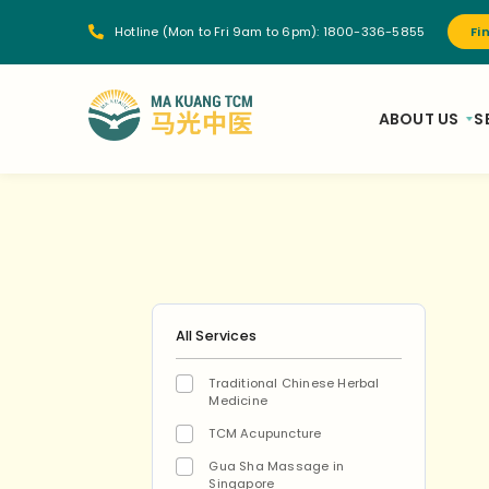
Hotline (Mon to Fri 9am to 6pm):
1800-336-5855
Fi
ABOUT US
S
All Services
Traditional Chinese Herbal
Medicine
TCM Acupuncture
Gua Sha Massage in
Singapore