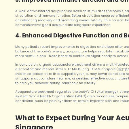
A well-administered acupuncture session stimulates the body’s na
circulation and immune function. Better circulation ensures efficient
accelerating recovery and promoting overall vitality. This holistic 
comprehensive good acupuncture singapore experience.
4. Enhanced Digestive Function and B
Many patients report improvements in digestion and sleep after und
balance of the body’s energy, acupuncture helps regulate metaboli
more restful sleep. These benefits contribute significantly to overa
In conclusion, a good acupuncture treatment offers a multi-facet
discomfort and mental stress. At Ma Kuang TCM Singapore (新加坡马光
evidence-based care that supports your journey towards holistic h
singapore, acupuncture near me, or seeking effective acupuncture
to help you achieve lasting balance and vitality.
Acupuncture treatment regulates the body’s Qi (vital energy), stre
system. World Health Organisation (WHO) also recognises acupunctu
conditions, such as pain syndromes, stroke, hypertension and rhe
What to Expect During Your Ac
Singapore