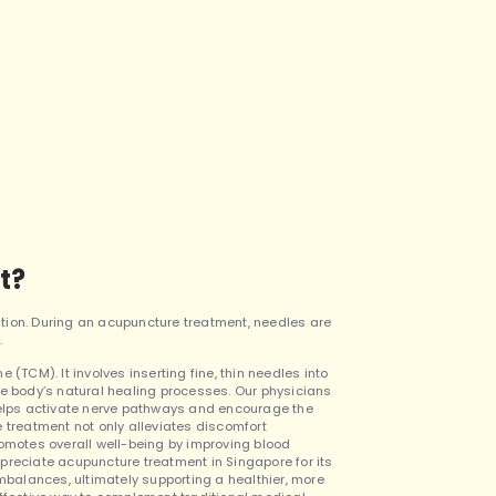
t?
tion. During an acupuncture treatment, needles are
.
(TCM). It involves inserting fine, thin needles into
he body’s natural healing processes. Our physicians
 helps activate nerve pathways and encourage the
 treatment not only alleviates discomfort
romotes overall well-being by improving blood
preciate acupuncture treatment in Singapore for its
balances, ultimately supporting a healthier, more