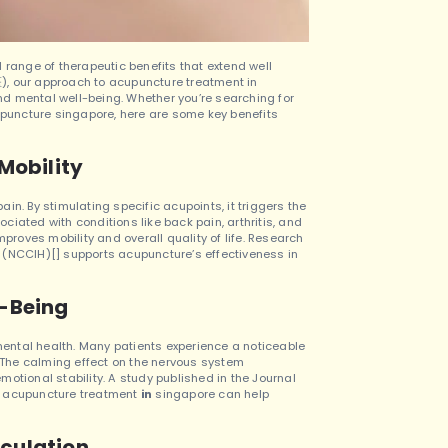
 range of therapeutic benefits that extend well
ur approach to acupuncture treatment in
nd mental well-being.
Whether you’re searching for
puncture singapore, here are some key benefits
Mobility
pain. By stimulating specific acupoints, it triggers the
iated with conditions like back pain, arthritis, and
mproves mobility and overall quality of life. Research
 (NCCIH)[] supports acupuncture’s effectiveness in
l-Being
 mental health. Many patients experience a noticeable
. The calming effect on the nervous system
motional stability.
A study published in the Journal
e acupuncture treatment
in
singapore can help
culation