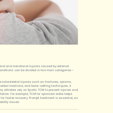
eral and meridional injuries caused by external
he conditions can be divided in two main categories—
culoskeletal injuries such as fractures, sprains,
herbal medicine, and bone-setting techniques, it
y athletes rely on Sports TCM to prevent injuries and
itation. For example, TCM for sprained ankle helps
for faster recovery. Prompt treatment is essential, as
bility issues.