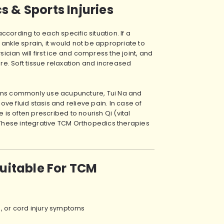
 & Sports Injuries
cording to each specific situation. If a
ankle sprain, it would not be appropriate to
ian will first ice and compress the joint, and
ure. Soft tissue relaxation and increased
ians commonly use acupuncture, Tui Na and
e fluid stasis and relieve pain. In case of
s often prescribed to nourish Qi (vital
. These integrative TCM Orthopedics therapies
Suitable For TCM
is, or cord injury symptoms