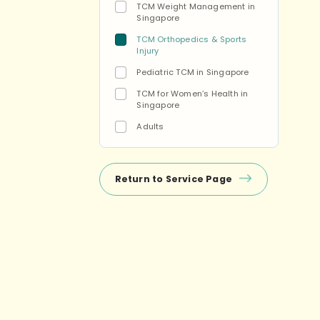
TCM Weight Management in
Singapore
TCM Orthopedics & Sports
Injury
Pediatric TCM in Singapore
TCM for Women’s Health in
Singapore
Adults
Return to Service Page