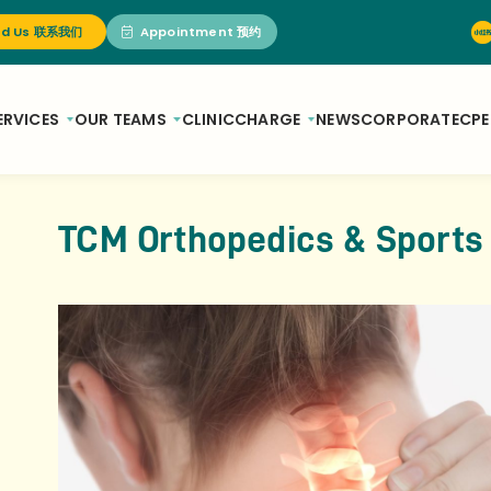
nd Us 联系我们
Appointment 预约
ERVICES
OUR TEAMS
CLINIC
CHARGE
NEWS
CORPORATE
CPE
TCM Orthopedics & Sports 