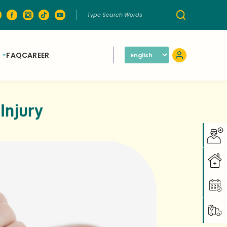
FAQ
CAREER
Injury