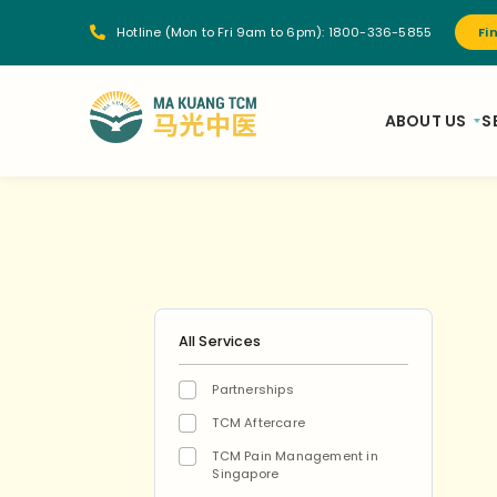
Hotline (Mon to Fri 9am to 6pm):
1800-336-5855
Fi
ABOUT US
S
All Services
Partnerships
TCM Aftercare
TCM Pain Management in
Singapore