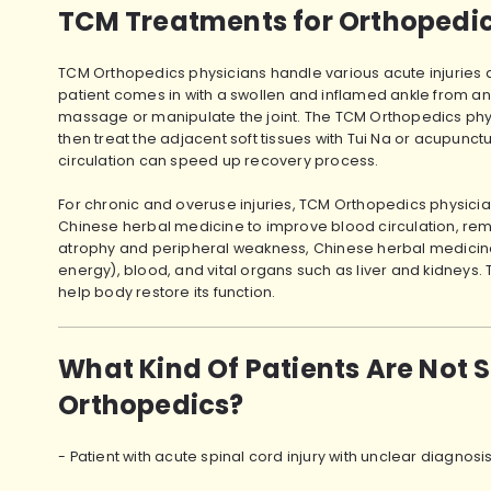
TCM Treatments for Orthopedics
TCM Orthopedics physicians handle various acute injuries ac
patient comes in with a swollen and inflamed ankle from an 
massage or manipulate the joint. The TCM Orthopedics physic
then treat the adjacent soft tissues with Tui Na or acupunct
circulation can speed up recovery process.
For chronic and overuse injuries, TCM Orthopedics physic
Chinese herbal medicine to improve blood circulation, remov
atrophy and peripheral weakness, Chinese herbal medicine i
energy), blood, and vital organs such as liver and kidneys
help body restore its function.
What Kind Of Patients Are Not 
Orthopedics?
- Patient with acute spinal cord injury with unclear diagnos