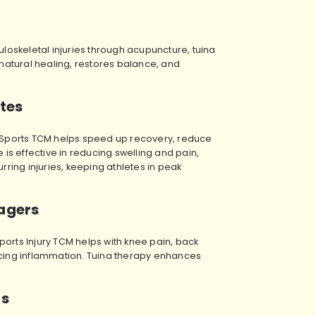
oskeletal injuries through acupuncture, tuina
atural healing, restores balance, and
etes
ies. Sports TCM helps speed up recovery, reduce
 is effective in reducing swelling and pain,
rring injuries, keeping athletes in peak
nagers
ports Injury TCM helps with knee pain, back
ucing inflammation. Tuina therapy enhances
ts