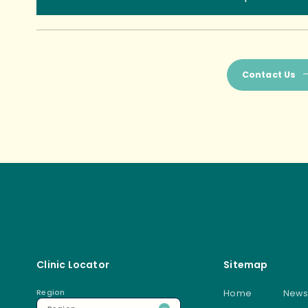
Contact Us
Clinic Locator
Sitemap
Region
Home
News