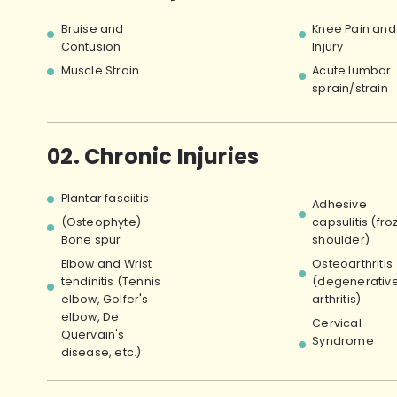
Bruise and
Knee Pain and
Contusion
Injury
Muscle Strain
Acute lumbar
sprain/strain
02. Chronic Injuries
Plantar fasciitis
Adhesive
(Osteophyte)
capsulitis (fro
Bone spur
shoulder)
Elbow and Wrist
Osteoarthritis
tendinitis (Tennis
(degenerativ
elbow, Golfer's
arthritis)
elbow, De
Cervical
Quervain's
Syndrome
disease, etc.)