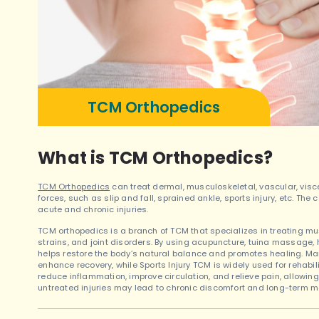
TCM Orthopedics
What is TCM Orthopedics?
TCM Orthopedics
can treat dermal, musculoskeletal, vascular, visc
forces, such as slip and fall, sprained ankle, sports injury, etc. T
acute and chronic injuries.
TCM orthopedics is a branch of TCM that specializes in treating mus
strains, and joint disorders. By using acupuncture, tuina massage, 
helps restore the body’s natural balance and promotes healing. Man
enhance recovery, while Sports Injury TCM is widely used for rehabil
reduce inflammation, improve circulation, and relieve pain, allowing 
untreated injuries may lead to chronic discomfort and long-term mo