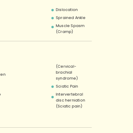
Dislocation
Sprained Ankle
Muscle Spasm
(Cramp)
(Cervical-
brachial
zen
syndrome)
Sciatic Pain
e
Intervertebral
disc herniation
(Sciatic pain)