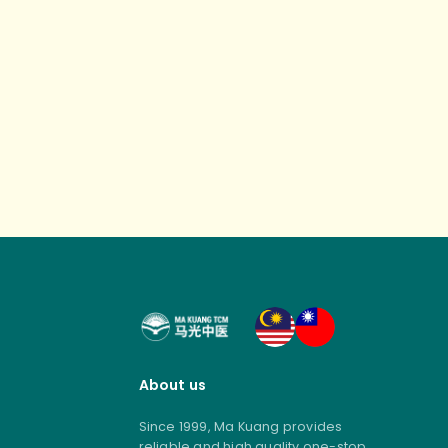
About us
Since 1999, Ma Kuang provides
reliable and high quality one-stop