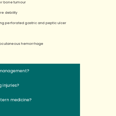
s or bone tumour
ere debility
ding perforated gastric and peptic ulcer
subcutaneous hemorrhage
in management?
injuries?
tern medicine?