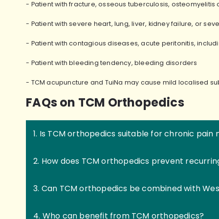
- Patient with fracture, osseous tuberculosis, osteomyeliti
- Patient with severe heart, lung, liver, kidney failure, or sev
- Patient with contagious diseases, acute peritonitis, inclu
- Patient with bleeding tendency, bleeding disorders
- TCM acupuncture and TuiNa may cause mild localised 
FAQs on TCM Orthopedics
1. Is TCM orthopedics suitable for chronic pa
2. How does TCM orthopedics prevent recurring 
3. Can TCM orthopedics be combined with Wes
4. Who can benefit from TCM orthopedics?