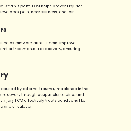
l strain. Sports TCM helps prevent injuries
ve back pain, neck stiffness, and joint
ors
s helps alleviate arthritis pain, improve
similar treatments aid recovery, ensuring
ury
ow caused by external trauma, imbalance in the
es recovery through acupuncture, tuina, and
Injury TCM effectively treats conditions like
oving circulation.