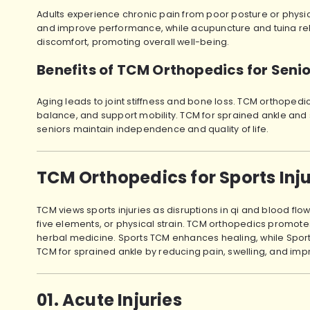
Adults experience chronic pain from poor posture or physica
and improve performance, while acupuncture and tuina relie
discomfort, promoting overall well-being.
Benefits of TCM Orthopedics for Seni
Aging leads to joint stiffness and bone loss. TCM orthopedic
balance, and support mobility. TCM for sprained ankle and 
seniors maintain independence and quality of life.
TCM Orthopedics for Sports Inj
TCM views sports injuries as disruptions in qi and blood fl
five elements, or physical strain. TCM orthopedics promot
herbal medicine. Sports TCM enhances healing, while Sports 
TCM for sprained ankle by reducing pain, swelling, and impr
01. Acute Injuries