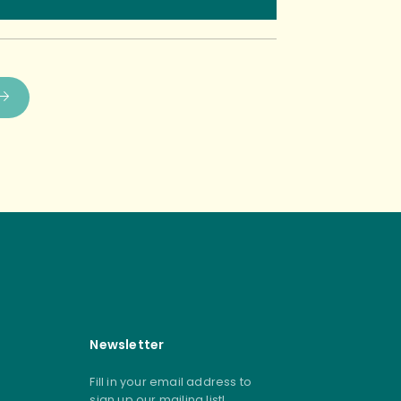
Newsletter
Fill in your email address to
sign up our mailing list!