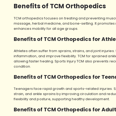
Benefits of TCM Orthopedics
TCM orthopedics focuses on treating and preventing muscul
massage, herbal medicine, and bone-setting. It promotes n
enhances mobility for all age groups.
Benefits of TCM Orthopedics for Athl
Athletes often suffer from sprains, strains, and joint injur
inflammation, and improve flexibility. TCM for sprained ankle
allowing faster healing. Sports Injury TCM also prevents recu
condition.
Benefits of TCM Orthopedics for Tee
Teenagers face rapid growth and sports-related injuries. S
strain, and ankle sprains by improving circulation and red
flexibility and posture, supporting healthy development.
Benefits of TCM Orthopedics for Adul