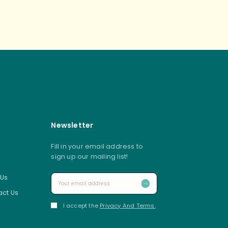
s navigation
Newsletter
Fill in your email address to
sign up our mailing list!
 Us
ct Us
I accept the
Privacy And Terms.