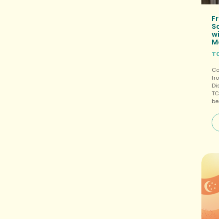
Fr
S
wi
M
T
Co
fr
Di
TC
be
te