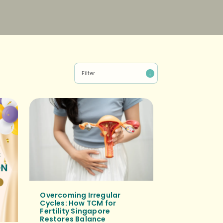
Overcoming Irregular
Cycles: How TCM for
Fertility Singapore
Restores Balance