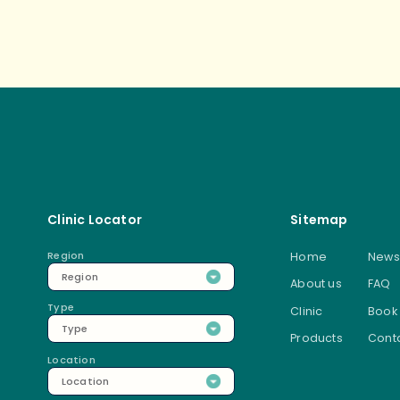
Post
Clinic Locator
Sitemap
Region
Home
News
Region
About us
FAQ
Type
Clinic
Book
Type
Products
Conta
Location
Location