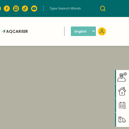
FAQ
CAREER