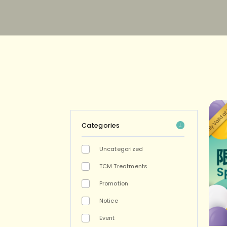
Categories
Uncategorized
TCM Treatments
Promotion
Notice
Event