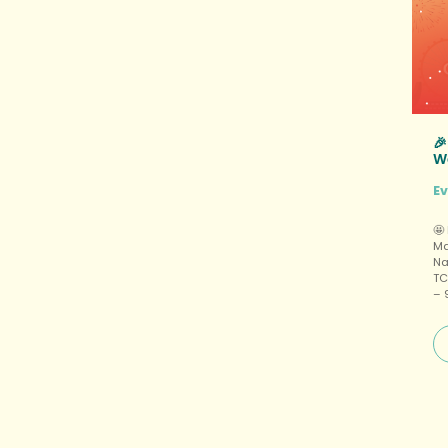

W
E
🤩
Ma
Na
TC
– 
of
$6
pa
pl
Pr