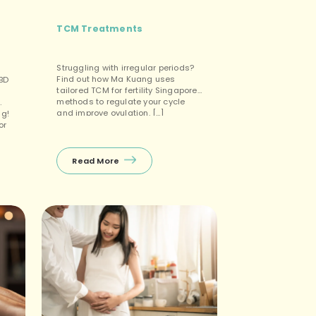
TCM Treatments
Struggling with irregular periods?
Find out how Ma Kuang uses
CBD
tailored TCM for fertility Singapore
methods to regulate your cycle
and improve ovulation. […]
ng!
or
n
ee
k
Read More