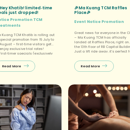
Hey Khatib! limited‑time
🎉Ma Kuang TCM Raffles
eals just dropped!
Place🎉
otice
Promotion
TCM
Event
Notice
Promotion
reatments
Great news for everyone in the 
 Kuang TCM Khatib is rolling out
– Ma Kuang TCM has officially
special promotion from 15 July to
landed at Raffles Place, right on
 August – first‑time visitors get
the 13th floor of RB Capital Buildi
 enjoy exclusive trial rates!
Just a lift ride away, it’s perfect f
First‑timer specials (exclusively
a quick lunchtime recharge or a
r new customers at Khatib)Enjoy
after‑work wellness session. ✅Fr
FREE 10‑min Tuina on your first
first consultation during off‑pea
Read More
Read More
sit, with other selected
hours! 🤩First‑timer specials
eatments (Tuina+Cupping, Facial
(exclusively at Raffles Place) […]
asha, etc.) starting from $38
tt – the perfect budget‑friendly
y to unwind! ❤️ Package promos
pen […]