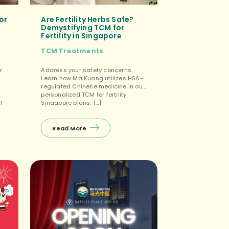
or
Are Fertility Herbs Safe?
Demystifying TCM for
Fertility in Singapore
TCM Treatments
r
Address your safety concerns.
Learn how Ma Kuang utilizes HSA-
regulated Chinese medicine in our
personalized TCM for fertility
l
Singapore plans. […]
Read More