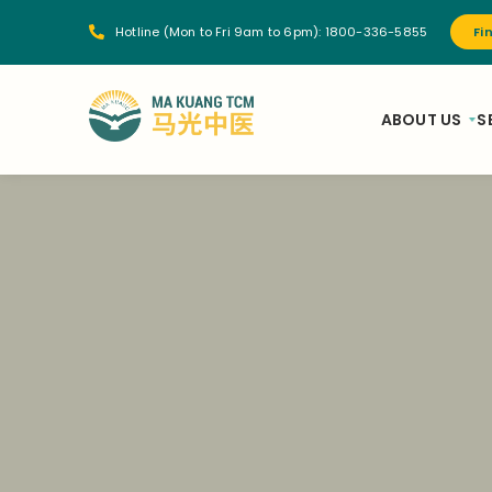
Hotline (Mon to Fri 9am to 6pm):
1800-336-5855
Fi
ABOUT US
S