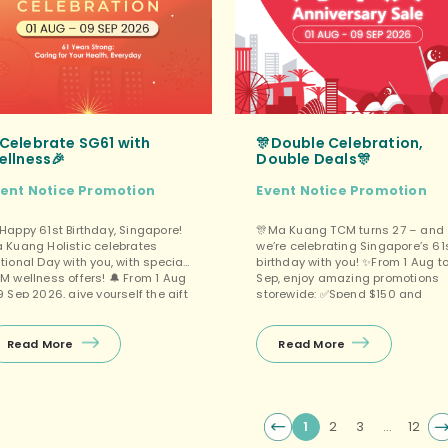
Celebrate SG61 with
🎊Double Celebration,
ellness🎉
Double Deals🎊
vent
Notice
Promotion
Event
Notice
Promotion
 Happy 61st Birthday, Singapore!
🎊Ma Kuang TCM turns 27 – and
 Kuang Holistic celebrates
we’re celebrating Singapore’s 61
tional Day with you, with special
birthday with you! ✨From 1 Aug t
M wellness offers! 🔔 From 1 Aug
Sep, enjoy amazing promotions
9 Sep 2026, give yourself the gift
storewide: ✅Spend $150 and
 health! ✨ First-timer exclusive:
get FREE 1 Box Moisturizing Repai
1 OFF! ❤️ Purchase a 6‑session
Cream OR Luo Han Guo Loquat
ckage and enjoy great value,
Throat Drops (choose one)、
Read More
Read More
us a free gift (choose 1 of 3)! 📆
✅Spend $500 and get FREE 1 Box
omo […]
Ladycare Soy Isoflavone OR
Lighteeds / Lamoal Natural Prun
Essence (choose one)、 ✅Senior
(60 […]
1
2
3
…
12