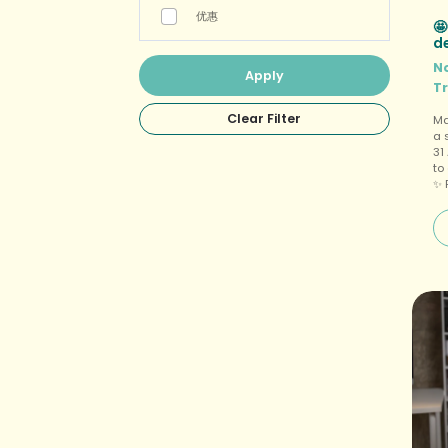
优惠
🤩
d
N
T
Ma
a 
31
to
✨ 
fo
a 
vi
tr
Gu
ne
wa
(o