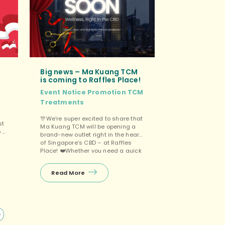
Big news – Ma Kuang TCM
is coming to Raffles Place!
Event
Notice
Promotion
TCM
Treatments
🎊We’re super excited to share that
st
Ma Kuang TCM will be opening a
o 9
brand-new outlet right in the heart
of Singapore’s CBD – at Raffles
Place! ❤️Whether you need a quick
r
recharge during your lunch break
or want to unwind after work, we’ll
Read More
be right here for you. Wellness,
right in the CBD. And yes, […]
e
s