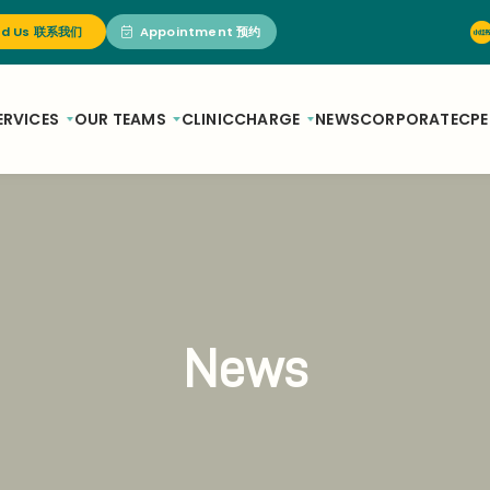
nd Us 联系我们
Appointment 预约
ERVICES
OUR TEAMS
CLINIC
CHARGE
NEWS
CORPORATE
CPE
News