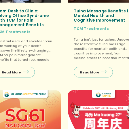
om Desk to Clinic:
Tuina Massage Benefits f
olving Office Syndrome
Mental Health and
th TCM for Pain
Cognitive Improvement
anagement Benefits
TCM Treatments
CM Treatments
Tuina isn’t just for aches. Uncove
nstant neck and shoulder pain
the restorative tuina massage
om working at your desk?
benefits for mental health and
scover the lifestyle-changing
cognitive improvement, from
M for pain management
easing stress to boosting menta
nefits that target root muscle
focus. […]
nsion. […]
Read More
Read More