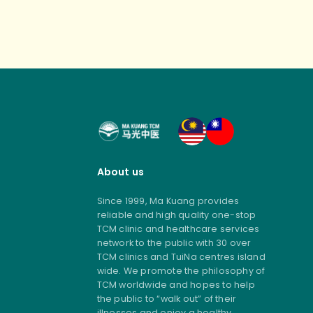
About us
Since 1999, Ma Kuang provides
reliable and high quality one-stop
TCM clinic and healthcare services
network to the public with 30 over
TCM clinics and TuiNa centres island
wide. We promote the philosophy of
TCM worldwide and hopes to help
the public to “walk out” of their
illnesses and enjoy a healthy