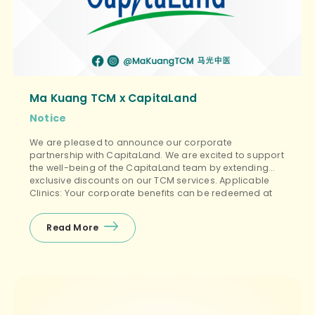
Ma Kuang TCM x CapitaLand
Notice
We are pleased to announce our corporate
partnership with CapitaLand. We are excited to support
the well-being of the CapitaLand team by extending
exclusive discounts on our TCM services. Applicable
Clinics: Your corporate benefits can be redeemed at
all Ma Kuang clinic locations, including: ✅ Ma Kuang
TCM ✅ Ma Kuang TCM Women’s & Children ✅ […]
Read More