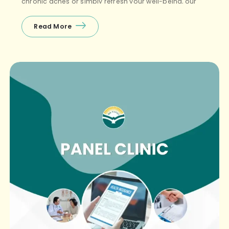
chronic aches or simply refresh your well-being, our
physicians and therapists are here for you. […]
Read More