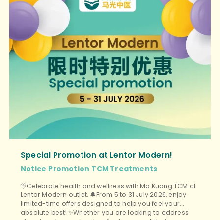
Special Promotion at Lentor Modern!
Notice
Promotion
TCM Treatments
🎊Celebrate health and wellness with Ma Kuang TCM at
Lentor Modern outlet. 🔔From 5 to 31 July 2026, enjoy
limited-time offers designed to help you feel your
absolute best! ✨Whether you are looking to address