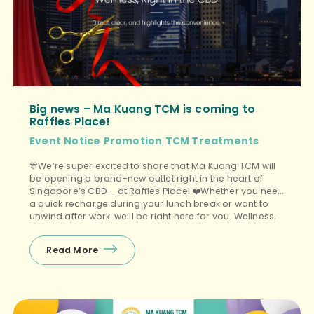
Big news – Ma Kuang TCM is coming to
Raffles Place!
Event
Notice
Promotion
TCM Treatments
🎊We’re super excited to share that Ma Kuang TCM will
be opening a brand-new outlet right in the heart of
Singapore’s CBD – at Raffles Place! ❤️Whether you need
a quick recharge during your lunch break or want to
unwind after work, we’ll be right here for you. Wellness,
right in the CBD. And yes, […]
Read More