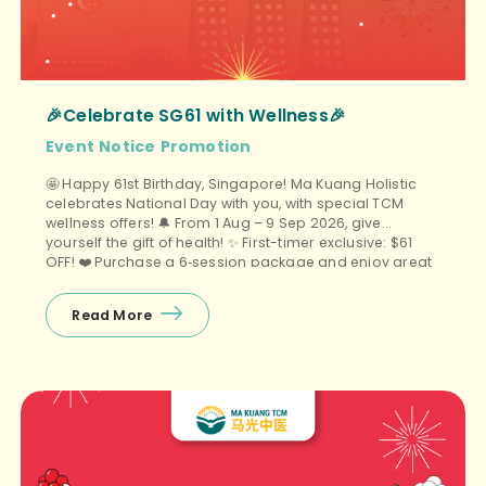
🎉Celebrate SG61 with Wellness🎉
Event
Notice
Promotion
🤩 Happy 61st Birthday, Singapore! Ma Kuang Holistic
celebrates National Day with you, with special TCM
wellness offers! 🔔 From 1 Aug – 9 Sep 2026, give
yourself the gift of health! ✨ First-timer exclusive: $61
OFF! ❤️ Purchase a 6‑session package and enjoy great
value, plus a free gift (choose 1 of 3)! 📆 Promo […]
Read More