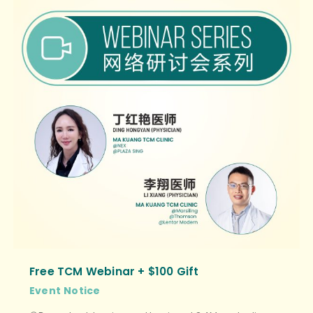
Free TCM Webinar + $100 Gift
Event
Notice