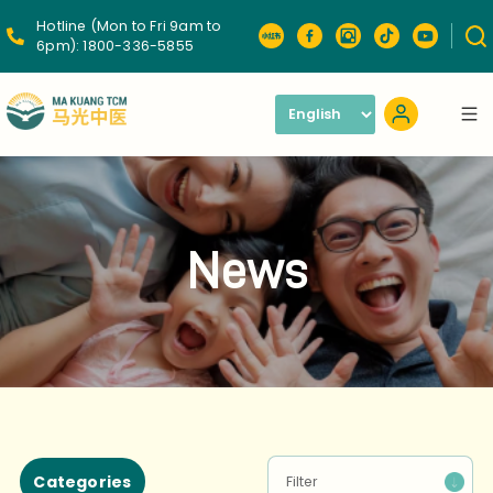
Hotline (Mon to Fri 9am to
6pm):
1800-336-5855
News
Categories