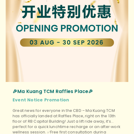
🎉Ma Kuang TCM Raffles Place🎉
Event
Notice
Promotion
Great news for everyone in the CBD – Ma Kuang TCM
has officially landed at Raffles Place, right on the 13th
floor of RB Capital Building! Just a lift ride away, it’s
perfect for a quick lunchtime recharge or an after‑work
wellness session. ✅Free first consultation during