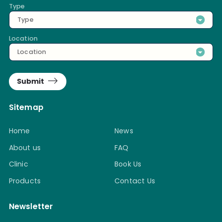
Type
Type
Location
Location
Submit
Sitemap
Home
News
About us
FAQ
Clinic
Book Us
Products
Contact Us
Newsletter