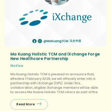
Ma Kuang Holistic TCM and iXchange Forge
New Healthcare Partnership
Notice
Ma Kuang Holistic TCM is pleased to announce that,
effective 1 February 2026, we will officially enter into a
partnership with iXchange (IXPL). Under this
collaboration, eligible iXchange members will be able
to access Ma Kuang Holistic TCM clinics as part of the
iXchange designated medical service network.
iXchange will oversee service coordination and claims
Read More
management, and will […]