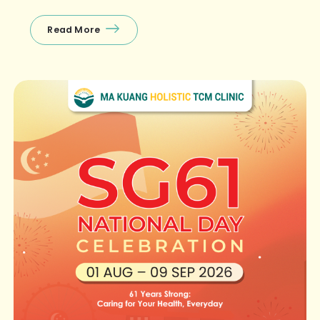
off‑peak hours! 🤩First‑timer specials (exclusively at
Raffles Place) […]
Read More