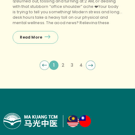
😵Burned out, tossing and turning at 2 AM, or dealing
with that stubborn “office shoulder” ache ❤️Your body
is trying to tell you something! Modern stress and long
desk hours take a heavy toll on our physical and
mental wellness. The good news? Relieving these
modern ailments doesn’t have to be complicated. 🤩
Join Ma Kuang […]
Read More
1
2
3
4
Posts navigation