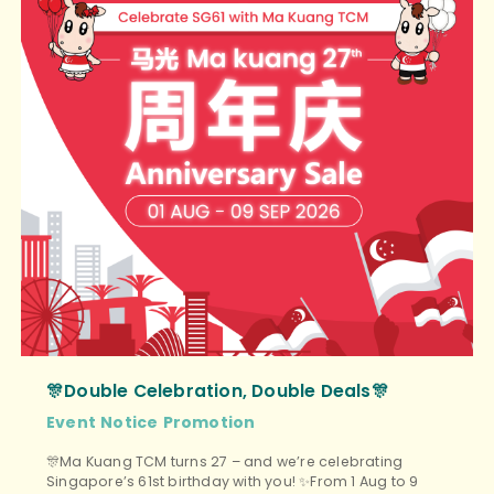
🎊Double Celebration, Double Deals🎊
Event
Notice
Promotion
🎊Ma Kuang TCM turns 27 – and we’re celebrating
Singapore’s 61st birthday with you! ✨From 1 Aug to 9