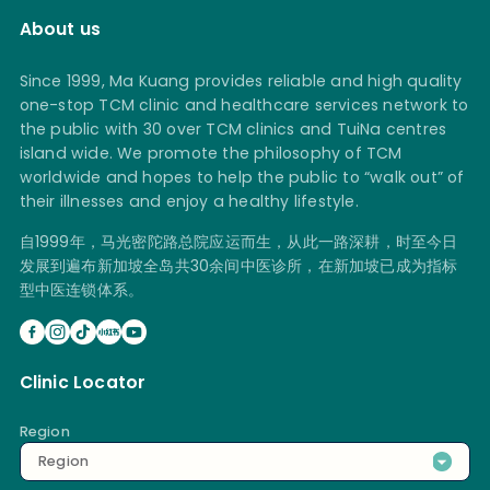
About us
Since 1999, Ma Kuang provides reliable and high quality
one-stop TCM clinic and healthcare services network to
the public with 30 over TCM clinics and TuiNa centres
island wide. We promote the philosophy of TCM
worldwide and hopes to help the public to “walk out” of
their illnesses and enjoy a healthy lifestyle.
自1999年，马光密陀路总院应运而生，从此一路深耕，时至今日
发展到遍布新加坡全岛共30余间中医诊所，在新加坡已成为指标
型中医连锁体系。
Clinic Locator
Region
Region