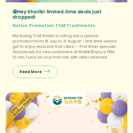
🤩Hey Khatib! limited‑time deals just
dropped!
Notice
Promotion
TCM Treatments
Ma Kuang TCM Khatib is rolling out a special
promotion from 15 July to 31 August – first‑time visitors
get to enjoy exclusive trial rates! ✨ First‑timer specials
(exclusively for new customers at Khatib)Enjoy a FREE
10‑min Tuina on your first visit, with other selected
treatments (Tuina+Cupping, Facial Guasha, etc.)
starting from $38 nett – the perfect budget‑friendly way
Read More
to unwind! ❤️ Package promos (open […]