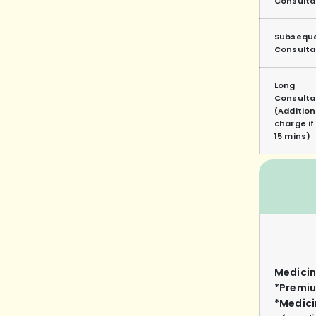
Consulta
Subsequ
Consulta
Long
Consulta
(Addition
charge i
15 mins)
Medicin
*Premiu
*Medici