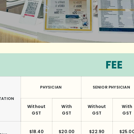
FEE
PHYSICIAN
SENIOR PHYSICIAN
TATION
Without
With
Without
With
GST
GST
GST
GST
$18.40
$20.00
$22.90
$25.0