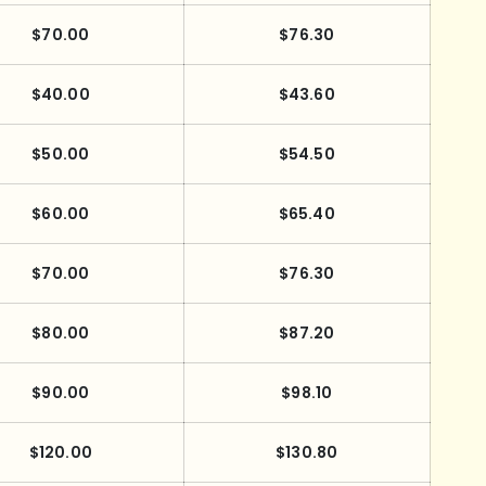
$70.00
$76.30
$40.00
$43.60
$50.00
$54.50
$60.00
$65.40
$70.00
$76.30
$80.00
$87.20
$90.00
$98.10
$120.00
$130.80