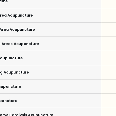
cine
Area Acupuncture
 Area Acupuncture
e Areas Acupuncture
Acupuncture
ng Acupuncture
cupuncture
puncture
Nerve Paralysis Acupuncture