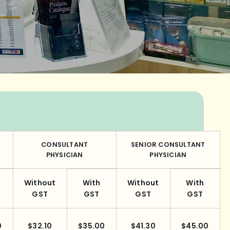
CONSULTANT
SENIOR CONSULTANT
PHYSICIAN
PHYSICIAN
Without
With
Without
With
GST
GST
GST
GST
0
$32.10
$35.00
$41.30
$45.00