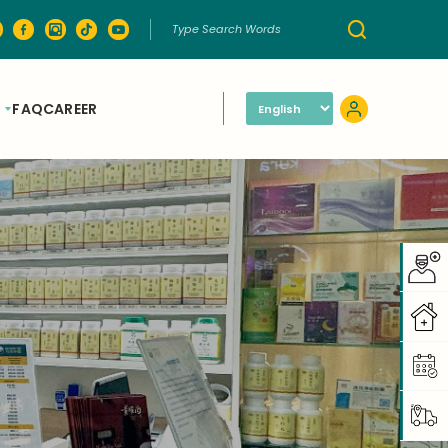
FAQ
CAREER