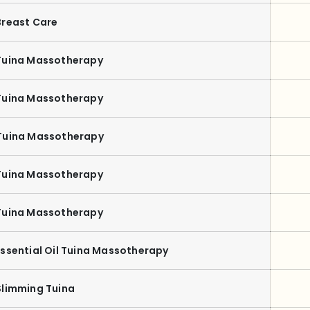
Breast Care
Tuina Massotherapy
Tuina Massotherapy
Tuina Massotherapy
Tuina Massotherapy
Tuina Massotherapy
Essential Oil Tuina Massotherapy
Slimming Tuina