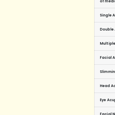
of medi
Single 
Double
Multipl
Facial 
Slimmi
Head A
Eye Acu
Facial 