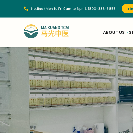
Hotline (Mon to Fri 9am to 6pm):
1800-336-5855
Fi
ABOUT US
S