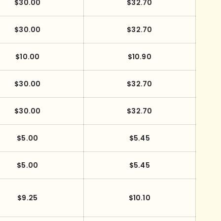
$30.00
$32.70
$30.00
$32.70
$10.00
$10.90
$30.00
$32.70
$30.00
$32.70
$5.00
$5.45
$5.00
$5.45
$9.25
$10.10