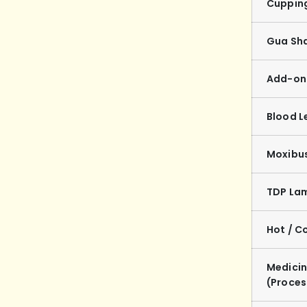
Cuppin
Gua Sh
Add-on 
Blood L
Moxibu
TDP La
Hot / C
Medicin
(Proce