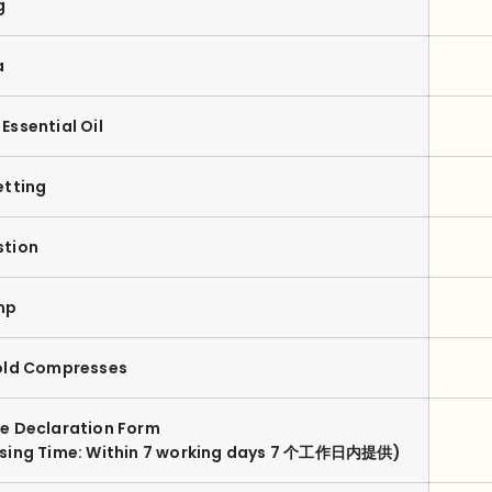
g
a
Essential Oil
etting
stion
mp
old Compresses
e Declaration Form
ssing Time: Within 7 working days 7 个工作日内提供)