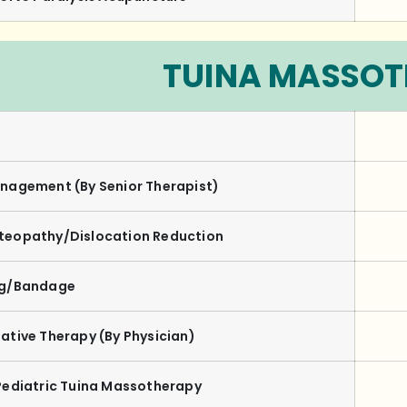
TUINA MASSO
nagement (By Senior Therapist)
teopathy/Dislocation Reduction
ng/Bandage
ative Therapy
(By Physician)
Pediatric Tuina Massotherapy