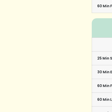
60 Min F
25 Min 
30 Min 
60 Min 
60 Min 