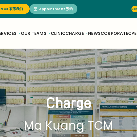
nd Us 联系我们
Appointment 预约
ERVICES
OUR TEAMS
CLINIC
CHARGE
NEWS
CORPORATE
CPE
Charge
Ma Kuang TCM