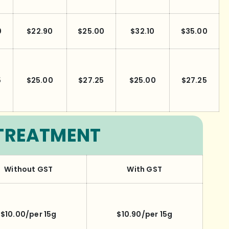
0
$22.90
$25.00
$32.10
$35.00
5
$25.00
$27.25
$25.00
$27.25
TREATMENT
Without GST
With GST
$10.00/per 15g
$10.90/per 15g