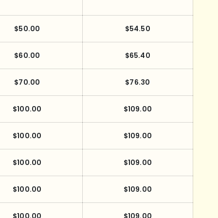
$50.00
$54.50
$60.00
$65.40
$70.00
$76.30
$100.00
$109.00
$100.00
$109.00
$100.00
$109.00
$100.00
$109.00
$100.00
$109.00