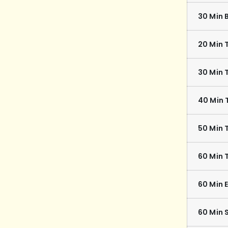
30 Min 
20 Min 
30 Min 
40 Min 
50 Min 
60 Min 
60 Min 
60 Min 