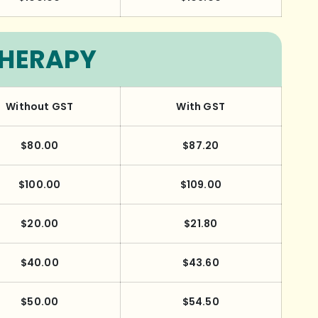
THERAPY
Without GST
With GST
$80.00
$87.20
$100.00
$109.00
$20.00
$21.80
$40.00
$43.60
$50.00
$54.50