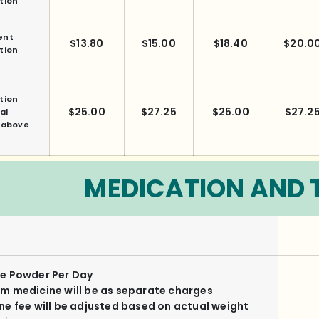
tion
ent
$13.80
$15.00
$18.40
$20.0
tion
tion
$25.00
$27.25
$25.00
$27.2
al
f above
MEDICATION AND 
e Powder Per Day
m medicine will be as separate charges
ne fee will be adjusted based on actual weight