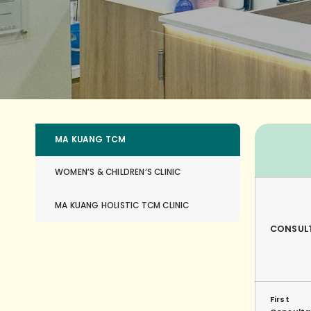
MA KUANG TCM
WOMEN’S & CHILDREN’S CLINIC
MA KUANG HOLISTIC TCM CLINIC
CONSUL
First