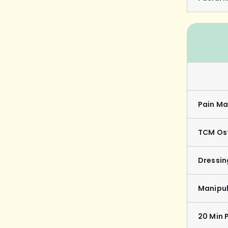
Pain Ma
TCM Os
Dressi
Manipul
20 Min 