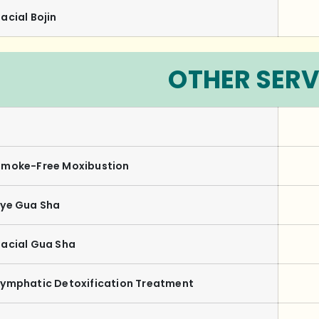
acial Bojin
OTHER SERV
Smoke-Free Moxibustion
Eye Gua Sha
Facial Gua Sha
Lymphatic Detoxification Treatment