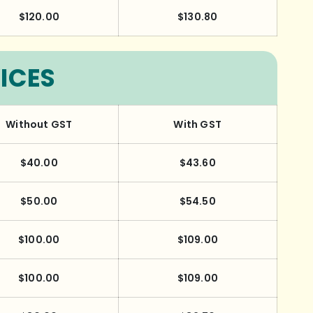
$120.00
$130.80
ICES
Without GST
With GST
$40.00
$43.60
$50.00
$54.50
$100.00
$109.00
$100.00
$109.00