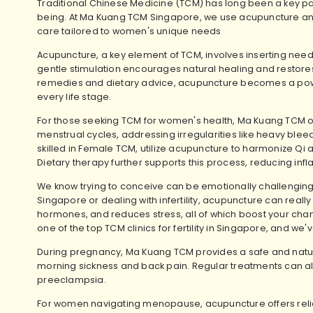
Traditional Chinese Medicine (TCM) has long been a key par
being. At Ma Kuang TCM Singapore, we use acupuncture an
care tailored to women's unique needs
Acupuncture, a key element of TCM, involves inserting needl
gentle stimulation encourages natural healing and restor
remedies and dietary advice, acupuncture becomes a power
every life stage.
For those seeking TCM for women's health, Ma Kuang TCM of
menstrual cycles, addressing irregularities like heavy bleed
skilled in Female TCM, utilize acupuncture to harmonize Qi
Dietary therapy further supports this process, reducing in
We know trying to conceive can be emotionally challenging.
Singapore
or dealing with infertility, acupuncture can reall
hormones, and reduces stress, all of which boost your cha
one of the top TCM clinics for fertility in Singapore, and w
During pregnancy, Ma Kuang TCM provides a safe and nat
morning sickness and back pain. Regular treatments can als
preeclampsia.
For women navigating menopause, acupuncture offers reli