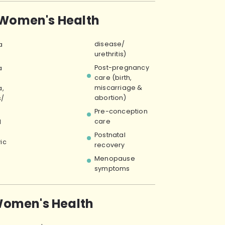
 Women's Health
disease/
a
urethritis)
Post-pregnancy
a
care (birth,
miscarriage &
,
abortion)
s/
)
Pre-conception
care
l
Postnatal
vic
recovery
Menopause
symptoms
omen's Health