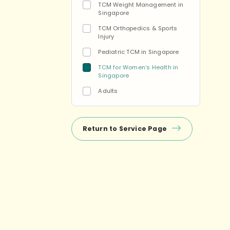
TCM Weight Management in
Singapore
TCM Orthopedics & Sports
Injury
Pediatric TCM in Singapore
TCM for Women’s Health in
Singapore
Adults
Return to Service Page