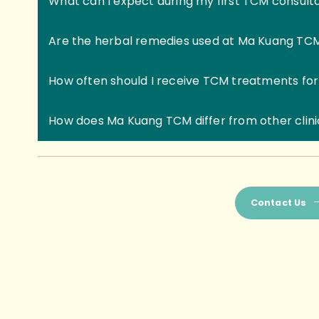
What can I expect during my first TCM consult
Are the herbal remedies used at Ma Kuang TC
How often should I receive TCM treatments for
How does Ma Kuang TCM differ from other clin
Contact Us