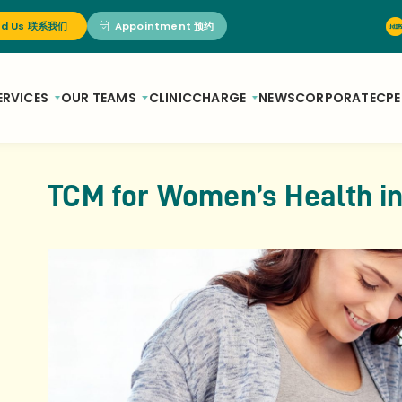
nd Us 联系我们
Appointment 预约
ERVICES
OUR TEAMS
CLINIC
CHARGE
NEWS
CORPORATE
CPE
TCM for Women’s Health i