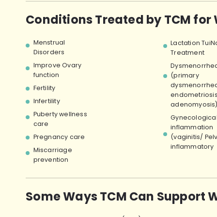
Conditions Treated by TCM for
Menstrual
Lactation TuiN
Disorders
Treatment
Improve Ovary
Dysmenorrhe
function
(primary
dysmenorrhea
Fertility
endometriosi
Infertility
adenomyosis
Puberty wellness
Gynecologica
care
inflammation
Pregnancy care
(vaginitis/ Pel
inflammatory
Miscarriage
prevention
Some Ways TCM Can Support W