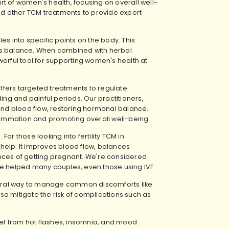
t of women's health, focusing on overall well-
d other TCM treatments to provide expert
es into specific points on the body. This
es balance. When combined with herbal
ful tool for supporting women's health at
fers targeted treatments to regulate
ing and painful periods. Our practitioners,
 and blood flow, restoring hormonal balance.
flammation and promoting overall well-being.
 For those looking into
fertility TCM in
y help. It improves blood flow, balances
nces of getting pregnant. We're considered
e've helped many couples, even those using IVF.
ural way to manage common discomforts like
o mitigate the risk of complications such as
ef from hot flashes, insomnia, and mood