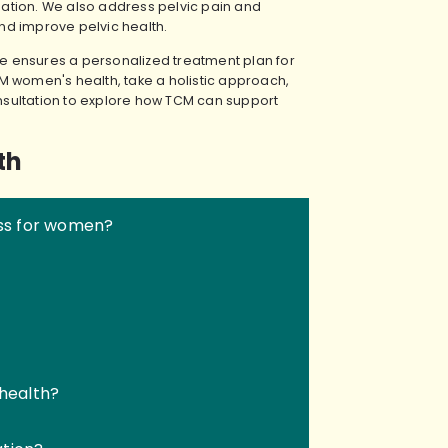
ation. We also address pelvic pain and
nd improve pelvic health.
 ensures a personalized treatment plan for
M women's health, take a holistic approach,
sultation to explore how TCM can support
th
ss for women?
health?