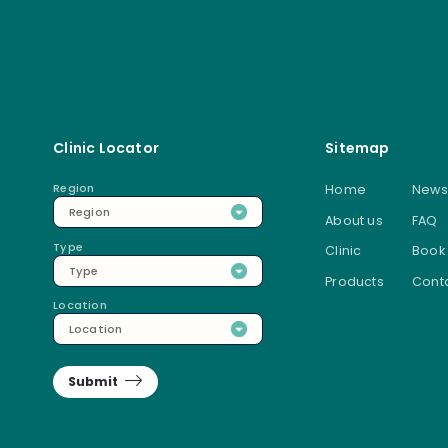
Clinic Locator
Sitemap
Region
Home
News
Region
About us
FAQ
Type
Clinic
Book
Type
Products
Conta
Location
Location
Submit