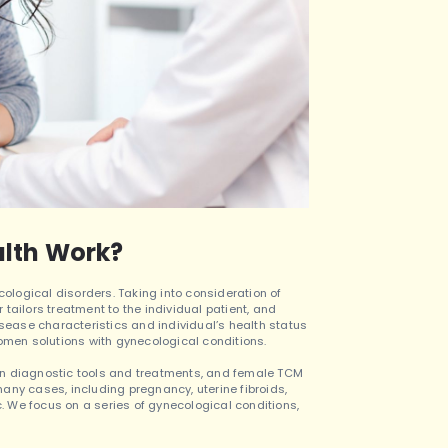
lth Work?
logical disorders. Taking into consideration of
tailors treatment to the individual patient, and
isease characteristics and individual’s health status
women solutions with gynecological conditions.
rn diagnostic tools and treatments, and female TCM
any cases, including pregnancy, uterine fibroids,
etc. We focus on a series of gynecological conditions,