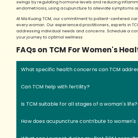
swings by regulating hormone levels and reducing inflamm
endometriosis, using acupuncture to alleviate symptoms a
At Ma Kuang TCM, our commitment to patient-centered care
every woman. Our experienced practitioners, experts in TC
addressing individual needs and concerns. Schedule a con
your journey to optimal wellness.
FAQs on TCM For Women's Heal
What specific health concerns can TCM addre
Can TCM help with fertility?
Is TCM suitable for all stages of a woman's life?
How does acupuncture contribute to women's 