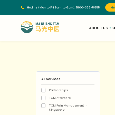
Hotline (Mon to Fri 9am to 6pm):
1800-336-5855
Fi
ABOUT US
S
All Services
Partnerships
TCM Aftercare
TCM Pain Management in
Singapore