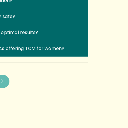
ation?
M safe?
 optimal results?
ics offering TCM for women?