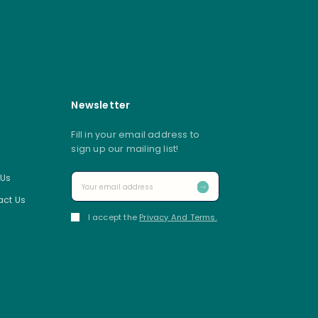
Newsletter
Fill in your email address to
sign up our mailing list!
 Us
ct Us
I accept the
Privacy And Terms.