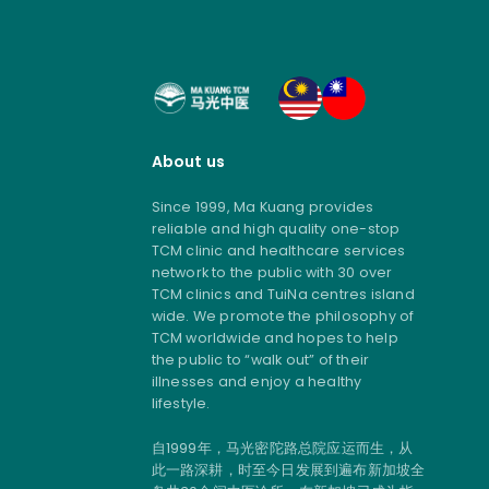
About us
Since 1999, Ma Kuang provides
reliable and high quality one-stop
TCM clinic and healthcare services
network to the public with 30 over
TCM clinics and TuiNa centres island
wide. We promote the philosophy of
TCM worldwide and hopes to help
the public to “walk out” of their
illnesses and enjoy a healthy
lifestyle.
自1999年，马光密陀路总院应运而生，从
此一路深耕，时至今日发展到遍布新加坡全