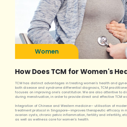
Women
How Does TCM for Women's Hea
TCM has distinct advantages in treating women's health and gyneco
both disease and syndrome differential diagnosis, TCM practitioner 
focuses on improving one’s constitution. We are also attentive to d
during menstruation, in order to provide direct and effective TCM 
Integration of Chinese and Western medicine— utilisation of mode
treatment protocol in Singapore—improves therapeutic efficacy in m
ovarian cysts, chronic pelvic inflammation, fertility and infertility, 
as well as wellness care for women's health.