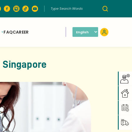
FAQ
CAREER
n Singapore