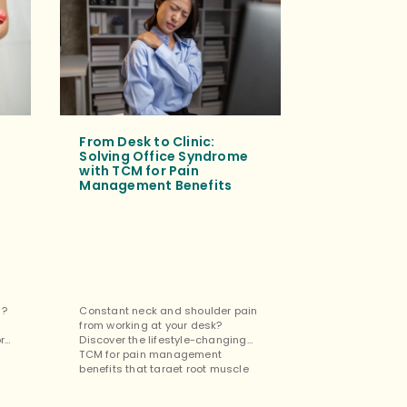
From Desk to Clinic:
Tuina Mass
Solving Office Syndrome
for Mental
with TCM for Pain
Cognitive 
Management Benefits
Tuina isn’t jus
s?
Constant neck and shoulder pain
the restorativ
from working at your desk?
benefits for m
ore
Discover the lifestyle-changing
cognitive impr
TCM for pain management
easing stress 
benefits that target root muscle
focus. […]
tension. […]