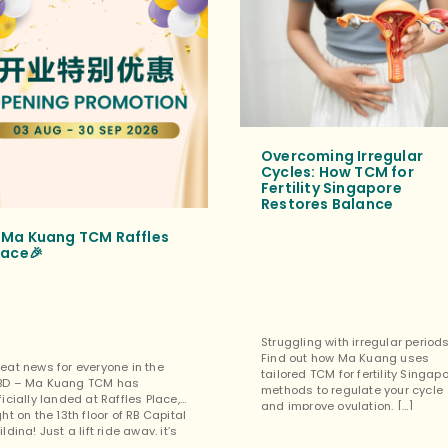
Overcoming Irregular
Cycles: How TCM for
Fertility Singapore
Restores Balance
Ma Kuang TCM Raffles
lace🎉
Struggling with irregular period
Find out how Ma Kuang uses
eat news for everyone in the
tailored TCM for fertility Singap
BD – Ma Kuang TCM has
methods to regulate your cycle
ficially landed at Raffles Place,
and improve ovulation. […]
ght on the 13th floor of RB Capital
ilding! Just a lift ride away, it’s
rfect for a quick lunchtime