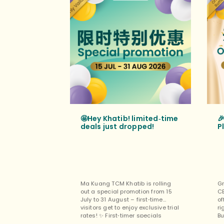
🤩Hey Khatib! limited‑time

deals just dropped!
P
Ma Kuang TCM Khatib is rolling
Gr
out a special promotion from 15
C
July to 31 August – first‑time
of
visitors get to enjoy exclusive trial
ri
rates! ✨ First‑timer specials
Bu
(exclusively for new customers at
pe