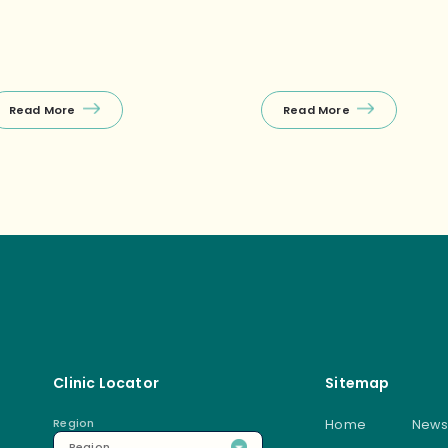
charge or an after‑work
llness session. ✅Free first
nsultation during off‑peak
urs! 🤩First‑timer specials
xclusively at Raffles Place) […]
Read More
Read More
Clinic Locator
Sitemap
Region
Home
News
Region