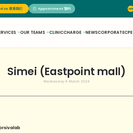
nd Us 联系我们
Appointment 预约
ERVICES
OUR TEAMS
CLINIC
CHARGE
NEWS
CORPORATE
CPE
Simei (Eastpoint mall)
Wednesday 6 March 2024
orsivalab