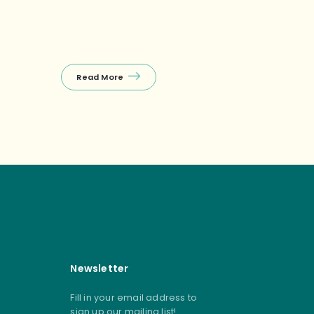
Read More
Read Mor
Newsletter
Fill in your email address to
sign up our mailing list!