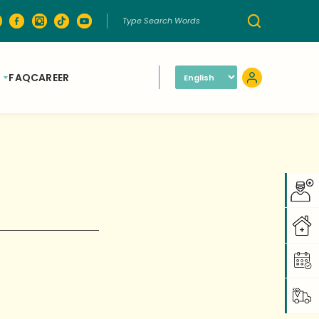
FAQ
CAREER