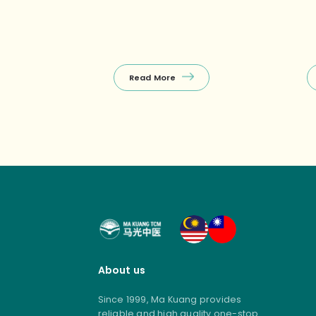
Khatib)Enjoy a FREE 10‑min
re
Tuina on your first visit, with other
we
selected treatments
co
(Tuina+Cupping, Facial Guasha,
ho
etc.) starting from $38 nett – the
(e
perfect budget‑friendly way to
Read More
unwind! ❤️ Package promos (open
[…]
About us
Since 1999, Ma Kuang provides
reliable and high quality one-stop