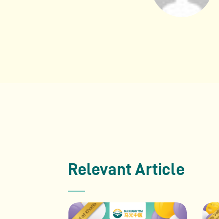
Relevant Article