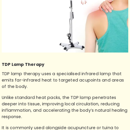
TDP Lamp Therapy
TDP lamp therapy
uses a specialised infrared lamp that
emits far-infrared heat to targeted acupoints and areas
of the body.
Unlike standard heat packs, the TDP lamp penetrates
deeper into tissue, improving local circulation, reducing
inflammation, and accelerating the body’s natural healing
response.
It is commonly used alongside acupuncture or tuina to