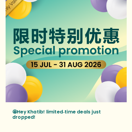
🤩Hey Khatib! limited‑time deals just
dropped!