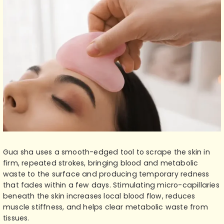
Gua sha uses a smooth-edged tool to scrape the skin in
firm, repeated strokes, bringing blood and metabolic
waste to the surface and producing temporary redness
that fades within a few days. Stimulating micro-capillaries
beneath the skin increases local blood flow, reduces
muscle stiffness, and helps clear metabolic waste from
tissues.