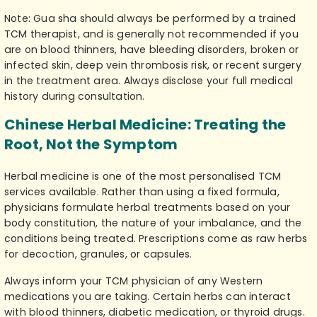
Note: Gua sha should always be performed by a trained
TCM therapist, and is generally not recommended if you
are on blood thinners, have bleeding disorders, broken or
infected skin, deep vein thrombosis risk, or recent surgery
in the treatment area. Always disclose your full medical
history during consultation.
Chinese Herbal Medicine: Treating the
Root, Not the Symptom
Herbal medicine is one of the most personalised
TCM
services
available. Rather than using a fixed formula,
physicians formulate herbal treatments based on your
body constitution, the nature of your imbalance, and the
conditions being treated. Prescriptions come as raw herbs
for decoction, granules, or capsules.
Always inform your TCM physician of any Western
medications you are taking. Certain herbs can interact
with blood thinners, diabetic medication, or thyroid drugs.