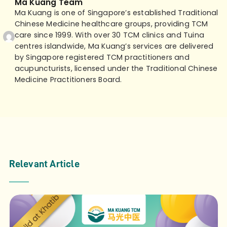
Ma Kuang Team
Ma Kuang is one of Singapore’s established Traditional
Chinese Medicine healthcare groups, providing TCM
care since 1999. With over 30 TCM clinics and Tuina
centres islandwide, Ma Kuang’s services are delivered
by Singapore registered TCM practitioners and
acupuncturists, licensed under the Traditional Chinese
Medicine Practitioners Board.
Relevant Article