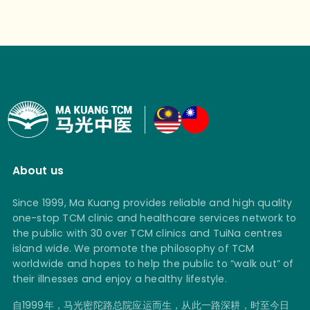
About us
Since 1999, Ma Kuang provides reliable and high quality
one-stop TCM clinic and healthcare services network to
the public with 30 over TCM clinics and TuiNa centres
island wide. We promote the philosophy of TCM
worldwide and hopes to help the public to “walk out” of
their illnesses and enjoy a healthy lifestyle.
自1999年，马光密陀路总院应运而生，从此一路深耕，时至今日