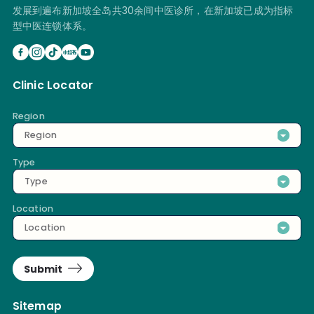
发展到遍布新加坡全岛共30余间中医诊所，在新加坡已成为指标
型中医连锁体系。
Clinic Locator
Region
Region
Type
Type
Location
Location
Submit
Sitemap