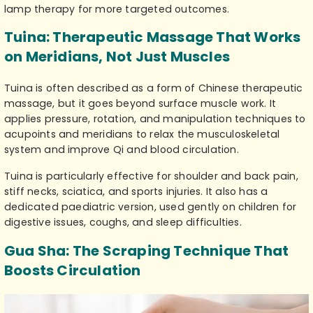
lamp therapy for more targeted outcomes.
Tuina: Therapeutic Massage That Works
on Meridians, Not Just Muscles
Tuina is often described as a form of Chinese therapeutic
massage, but it goes beyond surface muscle work. It
applies pressure, rotation, and manipulation techniques to
acupoints and meridians to relax the musculoskeletal
system and improve Qi and blood circulation.
Tuina is particularly effective for shoulder and back pain,
stiff necks, sciatica, and sports injuries. It also has a
dedicated paediatric version, used gently on children for
digestive issues, coughs, and sleep difficulties.
Gua Sha: The Scraping Technique That
Boosts Circulation