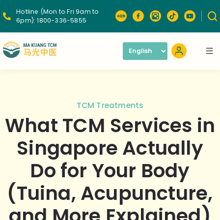
Hotline (Mon to Fri 9am to
6pm):
1800-336-5855
TCM Treatments
What TCM Services in
Singapore Actually
Do for Your Body
(Tuina, Acupuncture,
and More Explained)