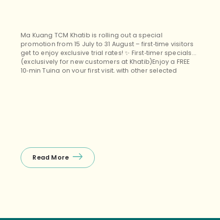
Ma Kuang TCM Khatib is rolling out a special
promotion from 15 July to 31 August – first‑time visitors
get to enjoy exclusive trial rates! ✨ First‑timer specials
(exclusively for new customers at Khatib)Enjoy a FREE
10‑min Tuina on your first visit, with other selected
treatments (Tuina+Cupping, Facial Guasha, etc.)
starting from $38 nett – the perfect budget‑friendly way
to unwind! ❤️ Package promos (open […]
Read More