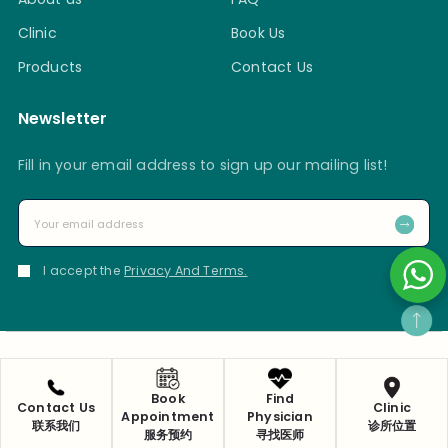
Clinic
Book Us
Products
Contact Us
Newsletter
Fill in your email address to sign up our mailing list!
I accept the
Privacy And Terms.
Privacy Policy
Copyright 2025 © Ma Kuang Chinese Medicine & Research
Book
Find
Contact Us
Clinic
Centre Pte Ltd
Appointment
Physician
联系我们
诊所位置
服务预约
寻找医师