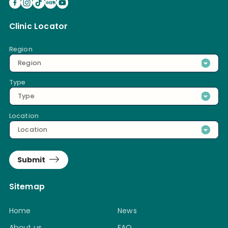
Clinic Locator
Region
Region
Type
Type
Location
Location
Submit
Sitemap
Home
News
About us
FAQ