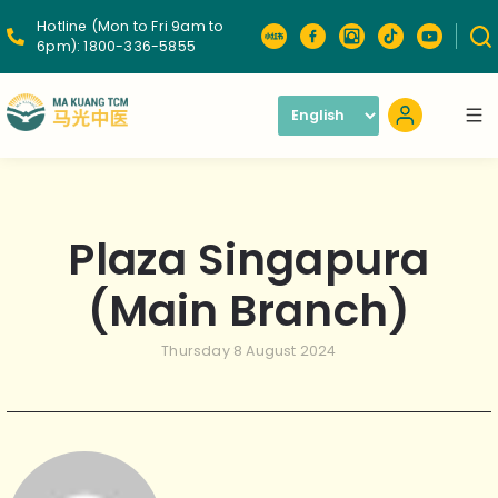
Hotline (Mon to Fri 9am to
6pm):
1800-336-5855
Plaza Singapura
(Main Branch)
Thursday 8 August 2024