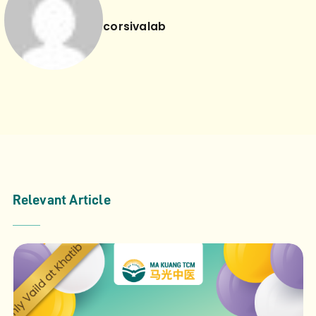
corsivalab
Relevant Article