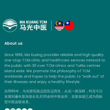
About us
Since 1999, Ma Kuang provides reliable and high quality
one-stop TCM clinic and healthcare services network to
the public with 30 over TCM clinics and TuiNa centres
island wide. We promote the philosophy of TCM
worldwide and hopes to help the public to “walk out” of
their illnesses and enjoy a healthy lifestyle.
自1999年，马光密陀路总院应运而生，从此一路深耕，时至今日
发展到遍布新加坡全岛共30余间中医诊所，在新加坡已成为指标
型中医连锁体系。