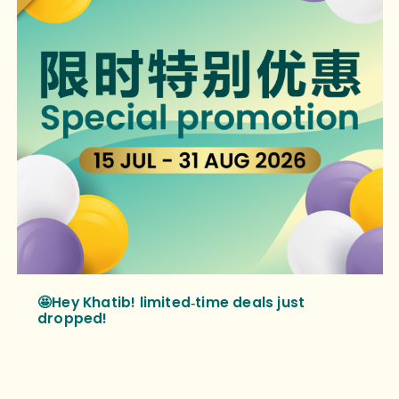
🤩Hey Khatib! limited‑time deals just
dropped!