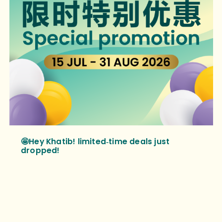
🤩Hey Khatib! limited‑time deals just
dropped!