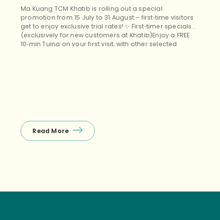
Ma Kuang TCM Khatib is rolling out a special
promotion from 15 July to 31 August – first‑time visitors
get to enjoy exclusive trial rates! ✨ First‑timer specials
(exclusively for new customers at Khatib)Enjoy a FREE
10‑min Tuina on your first visit, with other selected
treatments (Tuina+Cupping, Facial Guasha, etc.)
starting from $38 nett – the perfect budget‑friendly way
to unwind! ❤️ Package promos (open […]
Read More