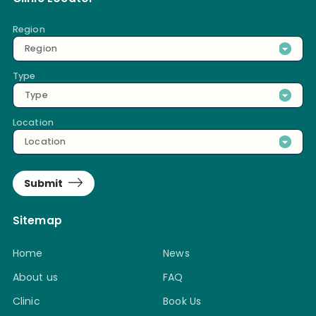
Region
Region
Type
Type
Location
Location
Submit
Sitemap
Home
News
About us
FAQ
Clinic
Book Us