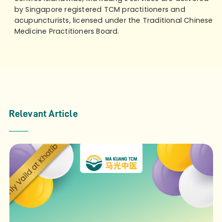
by Singapore registered TCM practitioners and
acupuncturists, licensed under the Traditional Chinese
Medicine Practitioners Board.
Relevant Article