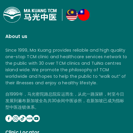
About us
Since 1999, Ma Kuang provides reliable and high quality
one-stop TCM clinic and healthcare services network to
the public with 30 over TCM clinics and TuiNa centres
island wide. We promote the philosophy of TCM
worldwide and hopes to help the public to “walk out” of
their illnesses and enjoy a healthy lifestyle.
自1999年，马光密陀路总院应运而生，从此一路深耕，时至今日
发展到遍布新加坡全岛共30余间中医诊所，在新加坡已成为指标
型中医连锁体系。
Clinic Locator