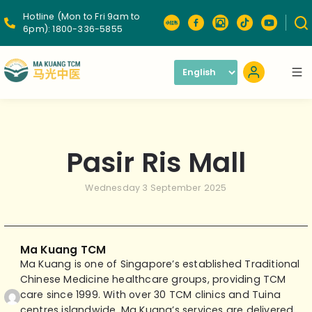
Hotline (Mon to Fri 9am to
6pm):
1800-336-5855
Pasir Ris Mall
Wednesday 3 September 2025
Ma Kuang TCM
Ma Kuang is one of Singapore’s established Traditional
Chinese Medicine healthcare groups, providing TCM
care since 1999. With over 30 TCM clinics and Tuina
centres islandwide, Ma Kuang’s services are delivered