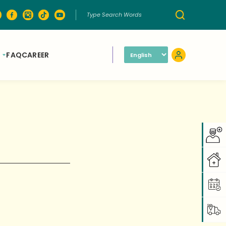
FAQ
CAREER