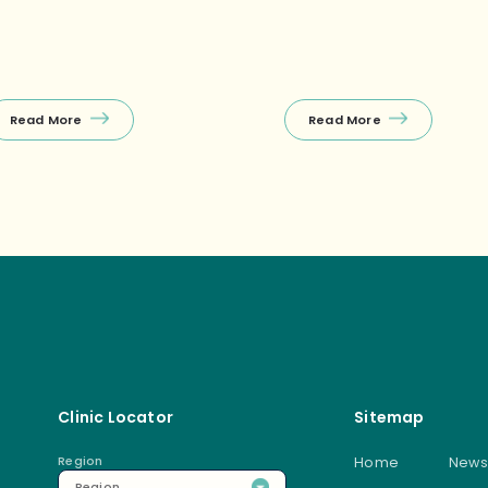
charge or an after‑work
llness session. ✅Free first
nsultation during off‑peak
urs! 🤩First‑timer specials
xclusively at Raffles Place) […]
Read More
Read More
Clinic Locator
Sitemap
Region
Home
News
Region