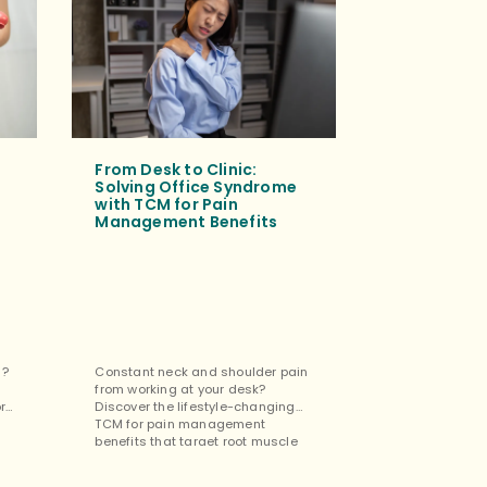
From Desk to Clinic:
Tuina Mass
Solving Office Syndrome
for Mental
with TCM for Pain
Cognitive 
Management Benefits
Tuina isn’t jus
s?
Constant neck and shoulder pain
the restorativ
from working at your desk?
benefits for m
ore
Discover the lifestyle-changing
cognitive impr
TCM for pain management
easing stress 
benefits that target root muscle
focus. […]
tension. […]