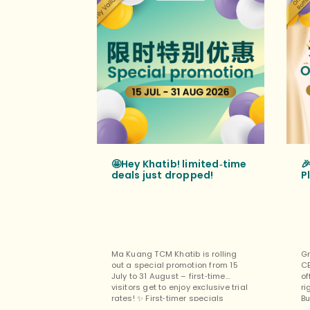
🤩Hey Khatib! limited‑time

deals just dropped!
P
Ma Kuang TCM Khatib is rolling
Gr
out a special promotion from 15
C
July to 31 August – first‑time
of
visitors get to enjoy exclusive trial
ri
rates! ✨ First‑timer specials
Bu
(exclusively for new customers at
pe