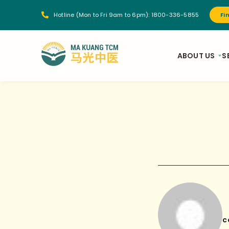
Hotline (Mon to Fri 9am to 6pm):
1800-336-5855
Fi
ABOUT US
S
c