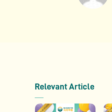
Relevant Article