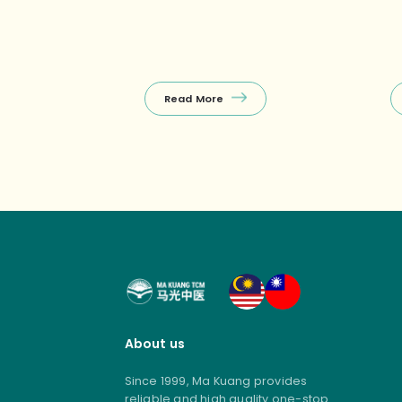
Khatib)Enjoy a FREE 10‑min
re
Tuina on your first visit, with other
we
selected treatments
co
(Tuina+Cupping, Facial Guasha,
ho
etc.) starting from $38 nett – the
(e
perfect budget‑friendly way to
Read More
unwind! ❤️ Package promos (open
[…]
About us
Since 1999, Ma Kuang provides
reliable and high quality one-stop