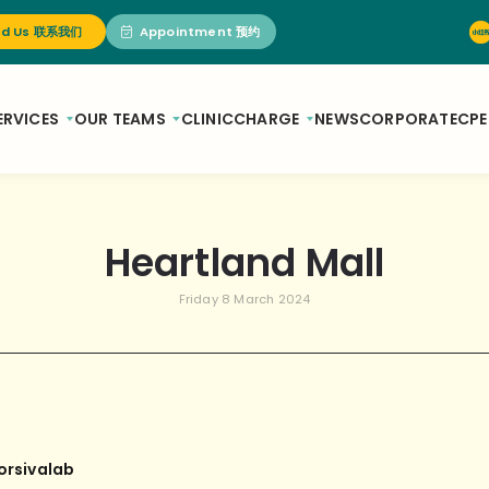
nd Us 联系我们
Appointment 预约
ERVICES
OUR TEAMS
CLINIC
CHARGE
NEWS
CORPORATE
CPE
Heartland Mall
Friday 8 March 2024
orsivalab