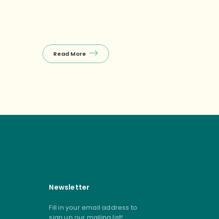
Read More
Read Mor
Newsletter
Fill in your email address to
sign up our mailing list!