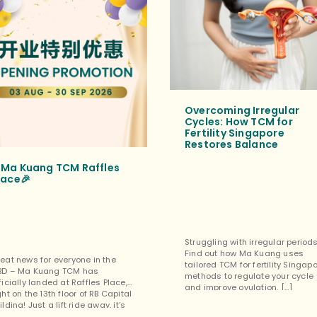
Overcoming Irregular
Cycles: How TCM for
Fertility Singapore
Restores Balance
Ma Kuang TCM Raffles
lace🎉
Struggling with irregular period
Find out how Ma Kuang uses
eat news for everyone in the
tailored TCM for fertility Singap
BD – Ma Kuang TCM has
methods to regulate your cycle
ficially landed at Raffles Place,
and improve ovulation. […]
ght on the 13th floor of RB Capital
ilding! Just a lift ride away, it’s
rfect for a quick lunchtime