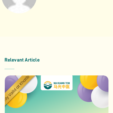
Relevant Article