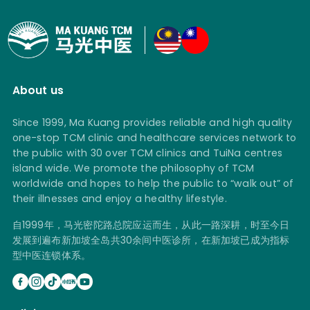
About us
Since 1999, Ma Kuang provides reliable and high quality
one-stop TCM clinic and healthcare services network to
the public with 30 over TCM clinics and TuiNa centres
island wide. We promote the philosophy of TCM
worldwide and hopes to help the public to “walk out” of
their illnesses and enjoy a healthy lifestyle.
自1999年，马光密陀路总院应运而生，从此一路深耕，时至今日
发展到遍布新加坡全岛共30余间中医诊所，在新加坡已成为指标
型中医连锁体系。