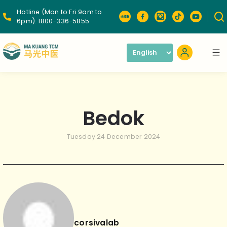
Hotline (Mon to Fri 9am to
6pm):
1800-336-5855
Bedok
Tuesday 24 December 2024
corsivalab