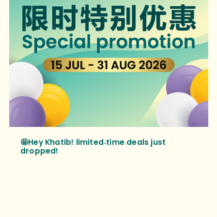
🤩Hey Khatib! limited‑time deals just
dropped!