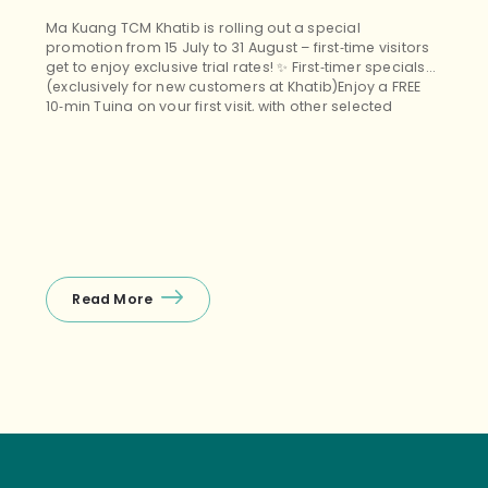
Ma Kuang TCM Khatib is rolling out a special
promotion from 15 July to 31 August – first‑time visitors
get to enjoy exclusive trial rates! ✨ First‑timer specials
(exclusively for new customers at Khatib)Enjoy a FREE
10‑min Tuina on your first visit, with other selected
treatments (Tuina+Cupping, Facial Guasha, etc.)
starting from $38 nett – the perfect budget‑friendly way
to unwind! ❤️ Package promos (open […]
Read More