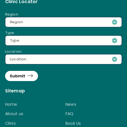
Clinic Locator
Region
Region
Type
Type
Location
Location
Submit
Sitemap
Home
News
About us
FAQ
Clinic
Book Us