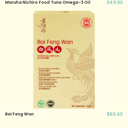
$
49.90
Maruha Nichiro Food Tuna Omega-3 Oil
$
60.40
Bai Feng Wan