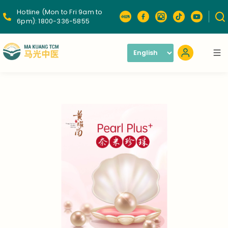
Hotline (Mon to Fri 9am to
6pm):
1800-336-5855