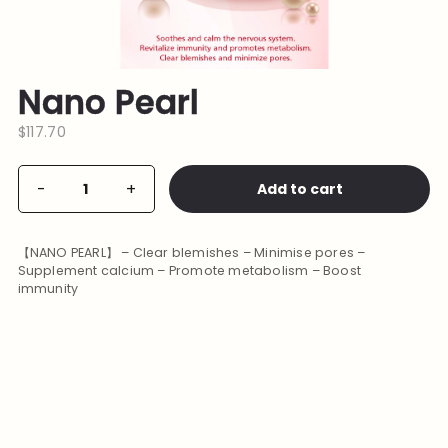
Nano Pearl
$
117.70
Nano
Add to cart
-
+
Alternative:
Pearl
quantity
【NANO PEARL】 – Clear blemishes – Minimise pores –
Supplement calcium – Promote metabolism – Boost
immunity