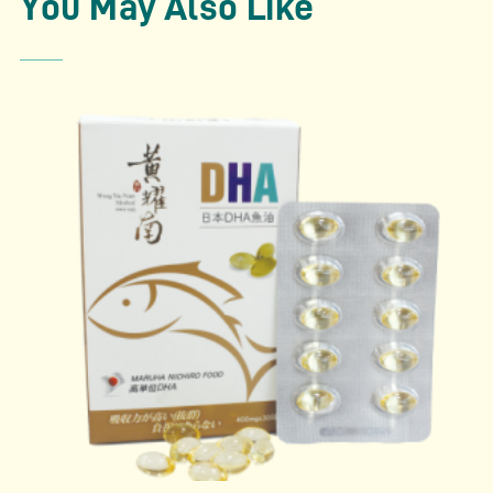
You May Also Like