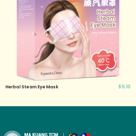
$
9.10
Herbal Steam Eye Mask