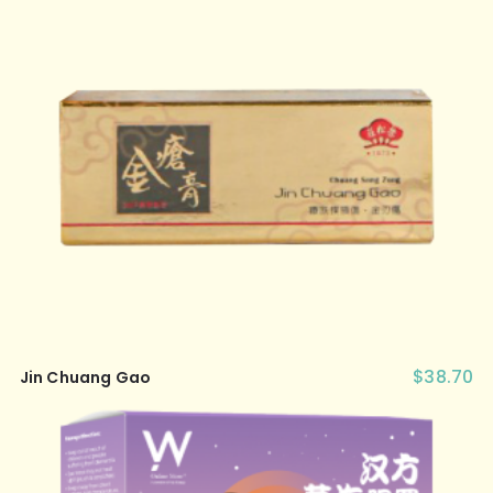
$
38.70
Jin Chuang Gao