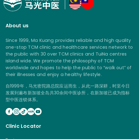
About us
Since 1999, Ma Kuang provides reliable and high quality
one-stop TCM clinic and healthcare services network to
the public with 30 over TCM clinics and TuiNa centres
island wide. We promote the philosophy of TCM
worldwide and hopes to help the public to “walk out” of
their illnesses and enjoy a healthy lifestyle.
自1999年，马光密陀路总院应运而生，从此一路深耕，时至今日
发展到遍布新加坡全岛共30余间中医诊所，在新加坡已成为指标
型中医连锁体系。
Clinic Locator