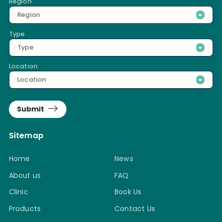
Region
Region
Type
Type
Location
Location
Submit
Sitemap
Home
News
About us
FAQ
Clinic
Book Us
Products
Contact Us