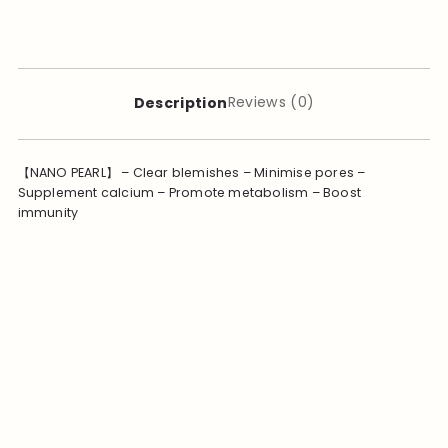
Reviews (0)
Description
【NANO PEARL】 – Clear blemishes – Minimise pores –
Supplement calcium – Promote metabolism – Boost
immunity