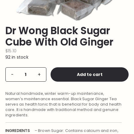
Dr Wong Black Sugar
Cube With Old Ginger
$
15.10
92 in stock
Dr
Add to cart
-
+
Alternative:
Wong
Black
Sugar
Cube
Natural handmade, winter warm-up maintenance,
With
Old
women’s maintenance essential. Black Sugar Ginger Tea
Ginger
serves as health tonic that is beneficial for body and health
quantity
care. It is handmade with traditional method and genuine
ingredients.
INGREDIENTS
– Brown Sugar: Contains calcium and iron,