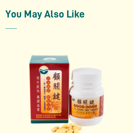
condition
– Relieve dysmenorrhea (menstrual cramp)
You May Also Like