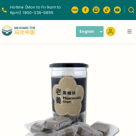
Hotline (Mon to Fri 9am to
6pm):
1800-336-5855