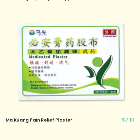
$
7.10
Ma Kuang Pain Relief Plaster