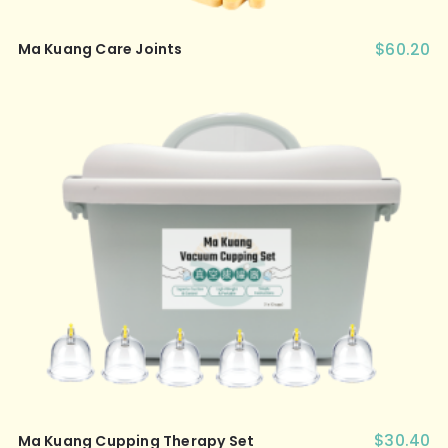
$
60.20
Ma Kuang Care Joints
$
30.40
Ma Kuang Cupping Therapy Set