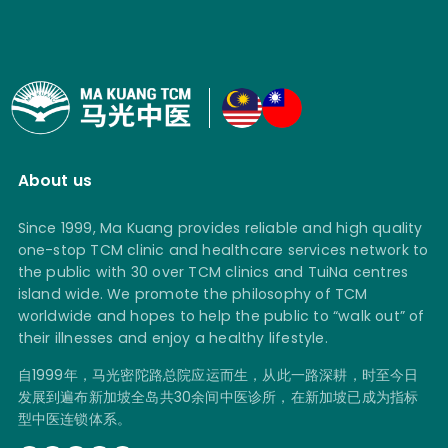
About us
Since 1999, Ma Kuang provides reliable and high quality
one-stop TCM clinic and healthcare services network to
the public with 30 over TCM clinics and TuiNa centres
island wide. We promote the philosophy of TCM
worldwide and hopes to help the public to “walk out” of
their illnesses and enjoy a healthy lifestyle.
自1999年，马光密陀路总院应运而生，从此一路深耕，时至今日
发展到遍布新加坡全岛共30余间中医诊所，在新加坡已成为指标
型中医连锁体系。