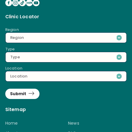
Clinic Locator
Region
Region
Type
Type
Location
Location
Submit
Sitemap
Home
News