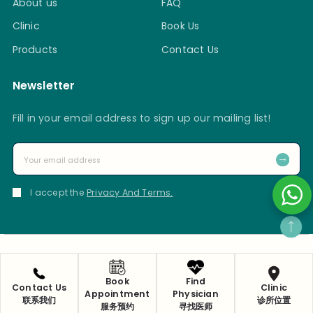
About us
FAQ
Clinic
Book Us
Products
Contact Us
Newsletter
Fill in your email address to sign up our mailing list!
I accept the
Privacy And Terms.
Privacy Policy
Copyright 2025 © Ma Kuang Chinese Medicine & Research
Book
Find
Contact Us
Clinic
Appointment
Physician
Centre Pte Ltd
联系我们
诊所位置
服务预约
寻找医师