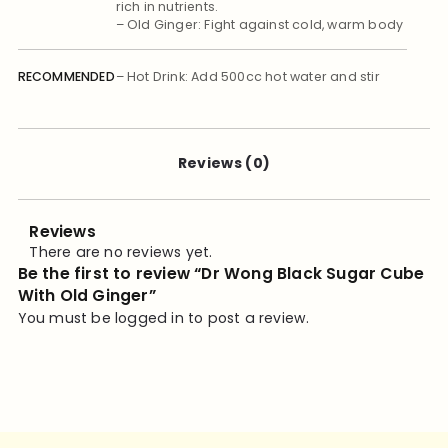
rich in nutrients.
– Old Ginger: Fight against cold, warm body
RECOMMENDED
– Hot Drink: Add 500cc hot water and stir
well till all melted and mixed, or boil with
USAGE
cool water.
– Cold Drink: Boil or melted with 200cc hot
water, then add ices and stir well.
Reviews (0)
Reviews
There are no reviews yet.
Be the first to review “Dr Wong Black Sugar Cube
With Old Ginger”
You must be
logged in
to post a review.
STORAGE
Store in a cool dry place. Avoid high
temperature and direct sunlight
ACTIONS
– Prevent/ Fight against Cold
– Warms body & relieve rheumatic