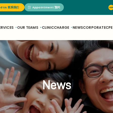
nd Us 联系我们
Appointment 预约
ERVICES
OUR TEAMS
CLINIC
CHARGE
NEWS
CORPORATE
CPE
News