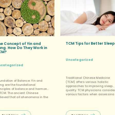
Cheers to many more years […]
TCM Tips for Better Sleep
he Concept of Yin and
ang. How Do They Work in
CM?
Uncategorized
ncategorized
Traditional Chinese Medicine
undation of Balance: Yin and
(TCM) offers various holistic
ng are the foundational
approaches to improving sleep
inciples of balance and harmony
quality. TCM physicians conside
 TCM. The ancient Chinese
various factors when assessing
lieved that all phenomena in the
sleep quality and addressing
iverse could be categorized into
sleep-related issues. Here are
ese two opposing yet
some TCM sleep tips and
terconnected forces.
practices that may help you sle
terdependence: Yin and Yang are
better: Chinese Herbs or Medici