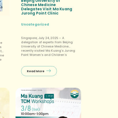
Beijing University of
Chinese Medicine
Delegates Visit Ma Kuang
Jurong Point Clinic
Uncategorized
Singapore, July 24, 2025 – A
delegation of experts from Beijing
he
University of Chinese Medicine
s
recently visited Ma Kuang’s Jurong
 to
Point Women’s and Children’s
ome
Clinic in Singapore, engaging in an
e
in-depth exchange with
TCM Women’s And Children’s
Read More
Senior Physician Lin Xiao Yan.
c
During the interview, the students
and faculty gained further insight
to
into physician Lin’s extensive
international […]