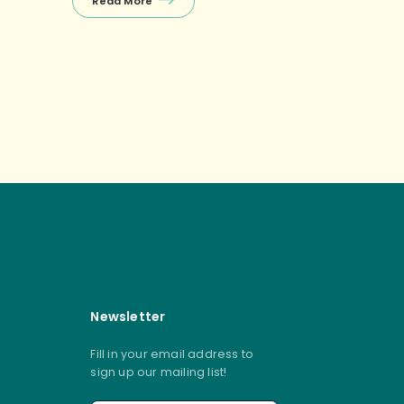
Read More
Balanced Diet: Drink Plenty of
Water: Staying well-hydrated is
essential for healthy skin […]
s navigation
Newsletter
Fill in your email address to
sign up our mailing list!