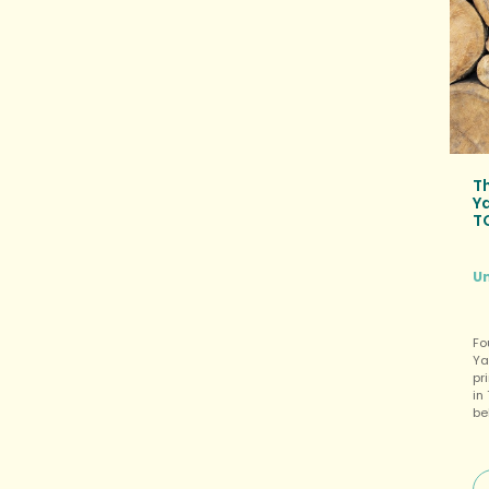
T
Y
T
U
Fo
Ya
pr
in
be
un
th
in
In