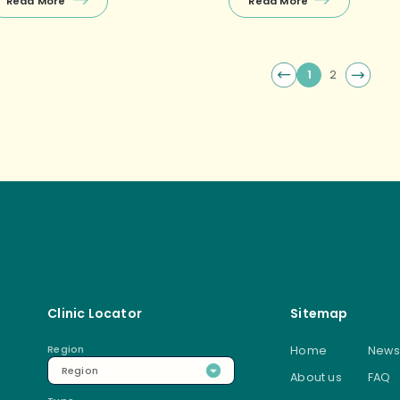
Read More
Read More
t static; they are in a constant
Powder: TCM may recommend
ate of flux and change. They […]
specific Chinese herbal or
medicine powder […]
1
2
Post
Clinic Locator
Sitemap
Region
Home
News
Region
About us
FAQ