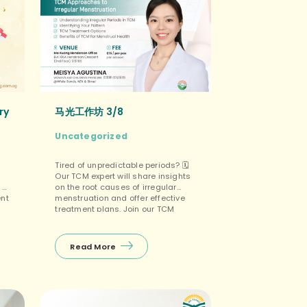
ry
马光工作坊 3/8
Uncategorized
Tired of unpredictable periods? 🗓️
Our TCM expert will share insights
 of
on the root causes of irregular
ent
menstruation and offer effective
treatment plans. Join our TCM
.9
Workshops to regain control of
马光
your cycle! Your period, your rules!
里，
👑 👉 Limited seats available.
Read More
来
𝙍𝙚𝙜𝙞𝙨𝙩𝙚𝙧 𝙣𝙤𝙬 𝙝𝙚𝙧𝙚
https://bit.ly/3xbgOOc 💻! Our
admin will contact you for payment
s
via […]