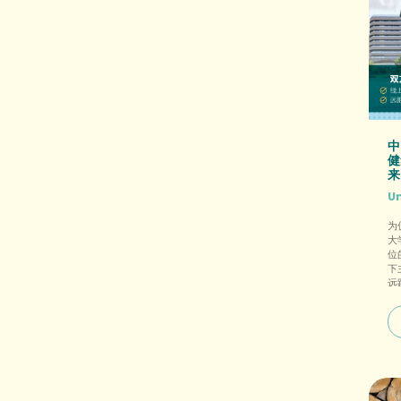
中
健
来
U
为
大
位
下
远
光
方