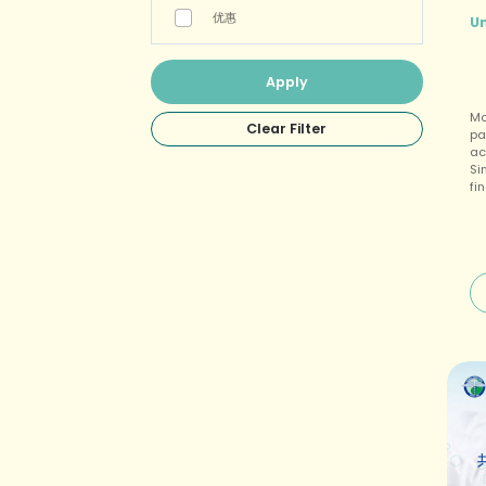
优惠
U
Mo
pa
ac
Si
fi
bo
fl
mu
it
no
is