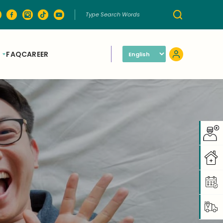
FAQ
CAREER