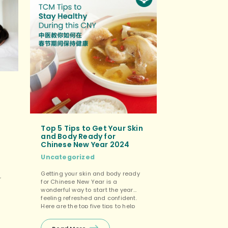
Top 5 Tips to Get Your Skin
and Body Ready for
Chinese New Year 2024
Uncategorized
Getting your skin and body ready
r
for Chinese New Year is a
wonderful way to start the year
feeling refreshed and confident.
Here are the top five tips to help
you look and feel your best for the
ep
celebrations: Hydration and
ne