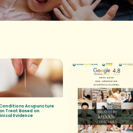
 Conditions Acupuncture
an Treat Based on
inical Evidence