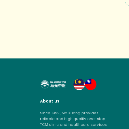
no
st
About us
Since 1999, Ma Kuang provides
reliable and high quality one-stop
TCM clinic and healthcare services