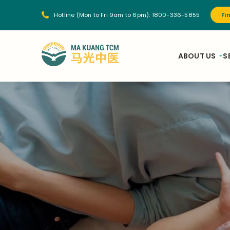
Hotline (Mon to Fri 9am to 6pm):
1800-336-5855
Fi
ABOUT US
S