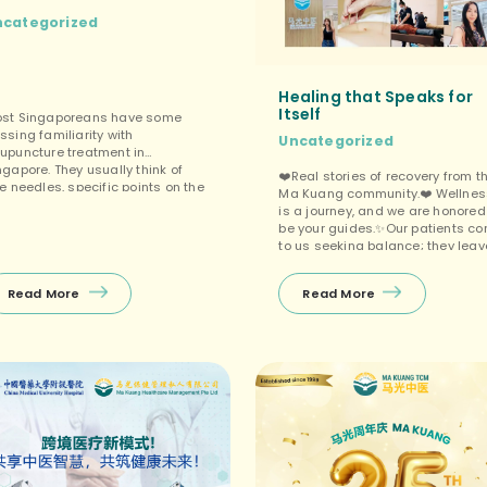
ncategorized
Healing that Speaks for
Itself
st Singaporeans have some
ssing familiarity with
Uncategorized
upuncture treatment in
ngapore. They usually think of
❤️Real stories of recovery from t
ne needles, specific points on the
Ma Kuang community.❤️ Wellnes
dy, something to do with energy
is a journey, and we are honored
ow. What few people know is how
be your guides.✨Our patients c
ch clinical research now backs
to us seeking balance; they leav
 up for specific conditions. This is
with renewed vitality.❤️From
t a wellness trend. Acupuncture
chronic pain relief through
 one of the […]
Read More
Read More
precision acupuncture to holisti
internal conditioning, our Google
Reviews reflect our commitment 
your well-being.😃Don’t just take
our word […]