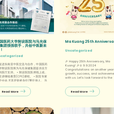
国医药大学附设医院与马光保
Ma Kuang 25th Anniversa
集团强强联手，共创中医新未
！
Uncategorized
ncategorized
🎉 Happy 25th Anniversary, Ma
促进东南亚中医交流与合作，中国医药
Kuang! 🎉☺️ 9.9.2024
学附设医院将为马光保健集团提供全方
Congratulations on another year
的医疗支持。 • 附设医院医师线上或线
growth, success, and achievem
主讲继续教育(CPE)课程。 • 医院专家
with us. Let’s look forward to the
距会诊,尤其是疑难杂症/重症病人。 马
best in the coming years. 🌟 🎂 9
保健集团对这次合作满怀信心，相信双
.2024 是马光中医的25岁生日，祝贺
一定能够携手共进，共创辉煌！ […]
中医周年庆快乐！🎉 愿在未来的岁月
Read More
Read More
继续秉承传统中医的精髓，为更多人带
健康与幸福！🌿✨ We’re incredibly
grateful for your unwavering
SUPPORT from humble beginning
to a thriving community. 🙏🎉