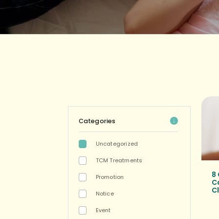
Categories
Uncategorized
TCM Treatments
8
Promotion
C
Cl
Notice
Event