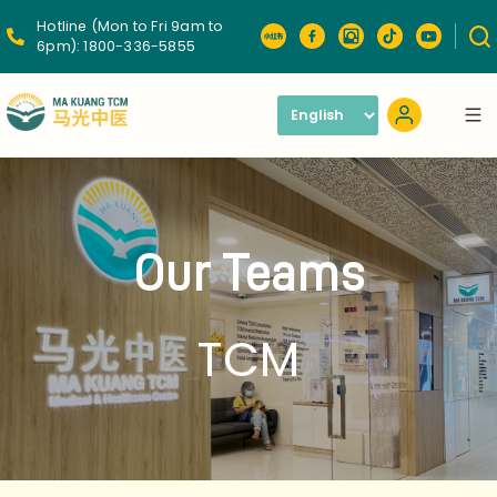
Hotline (Mon to Fri 9am to
6pm):
1800-336-5855
Our Teams
TCM