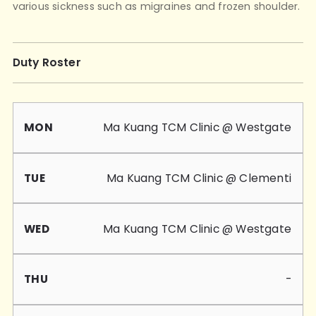
various sickness such as migraines and frozen shoulder.
Duty Roster
Mon
Tue
Wed
Thu
Fri
Sat
Sun
Ma Kuang TCM Clinic @ Westgate
Ma Kuang TCM Clinic @ Clementi
Ma Kuang TCM Clinic @ Westgate
-