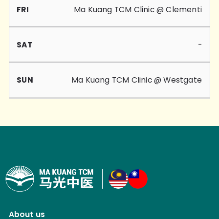
Ma Kuang TCM Clinic @ Clementi
-
Ma Kuang TCM Clinic @ Westgate
About us