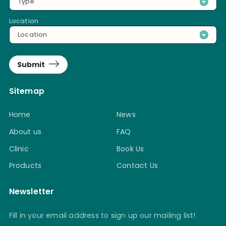
Type
Location
Location
Submit
Sitemap
Home
News
About us
FAQ
Clinic
Book Us
Products
Contact Us
Newsletter
Fill in your email address to sign up our mailing list!