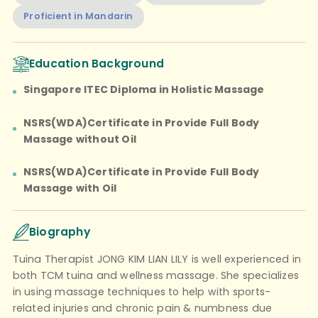
Proficient in Mandarin
Education Background
Singapore ITEC Diploma in Holistic Massage
NSRS(WDA)Certificate in Provide Full Body
Massage without Oil
NSRS(WDA)Certificate in Provide Full Body
Massage with Oil
Biography
Tuina Therapist JONG KIM LIAN LILY is well experienced in
both TCM tuina and wellness massage. She specializes
in using massage techniques to help with sports-
related injuries and chronic pain & numbness due