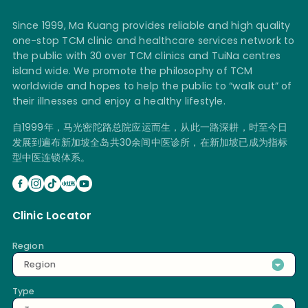
Since 1999, Ma Kuang provides reliable and high quality
one-stop TCM clinic and healthcare services network to
the public with 30 over TCM clinics and TuiNa centres
island wide. We promote the philosophy of TCM
worldwide and hopes to help the public to “walk out” of
their illnesses and enjoy a healthy lifestyle.
自1999年，马光密陀路总院应运而生，从此一路深耕，时至今日
发展到遍布新加坡全岛共30余间中医诊所，在新加坡已成为指标
型中医连锁体系。
Clinic Locator
Region
Region
Type