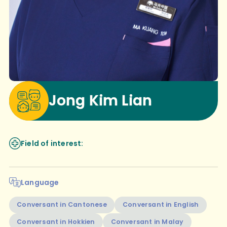
Jong Kim Lian
Field of interest:
Language
Conversant in Cantonese
Conversant in English
Conversant in Hokkien
Conversant in Malay