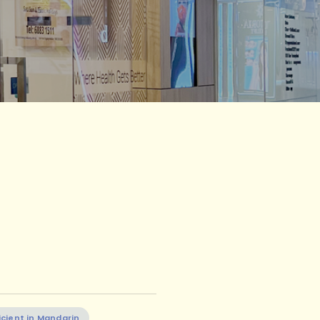
icient in Mandarin