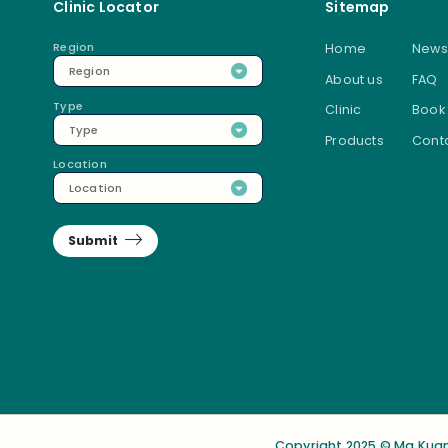
Clinic Locator
Sitemap
Region
Home
News
Region
About us
FAQ
Type
Clinic
Book
Type
Products
Conta
Location
Location
Submit
Copyright 2025 © Ma Kuan