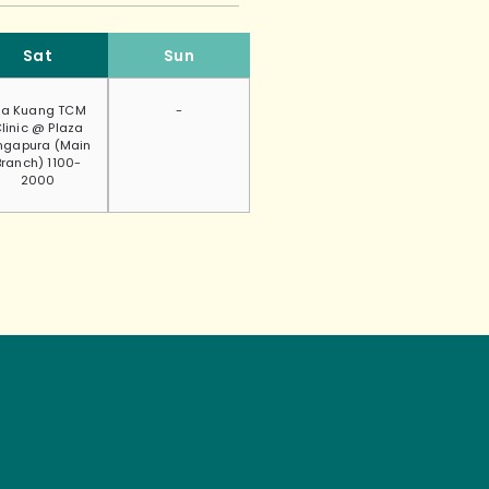
Sat
Sun
a Kuang TCM
-
linic @ Plaza
ngapura (Main
Branch) 1100-
2000