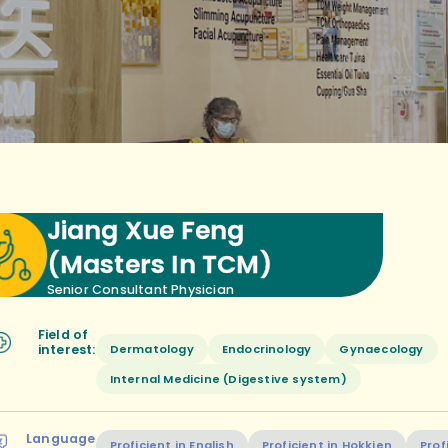
Jiang Xue Feng
(Masters In TCM)
Senior Consultant Physician
Field of
Dermatology
Endocrinology
Gynaecology
interest:
Internal Medicine (Digestive system)
Language
Proficient in English
Proficient in Hokkien
Prof