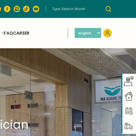
FAQ
CAREER
ician