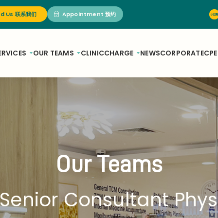
nd Us 联系我们
Appointment 预约
ERVICES
OUR TEAMS
CLINIC
CHARGE
NEWS
CORPORATE
CPE
Our Teams
Senior Consultant Phys