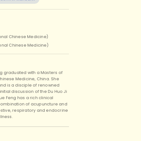
ional Chinese Medicine)
ional Chinese Medicine)
ng graduated with a Masters of
 Chinese Medicine, China. She
nd is a disciple of renowned
itial discussion of the Du Huo Ji
e Feng has a rich clinical
 combination of acupuncture and
stive, respiratory and endocrine
lness.