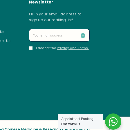
Newsletter
Fill in your email address to
sign up our mailing list!
 Us
ct Us
I accept the
Privacy And Terms.
Appointment Booking
Chat with us
g Chinese Medicine & Research Centre Pte Ltd