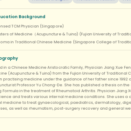
ducation Background
ensed TCM Physician (Singapore)
ters of Medicine（Acupuncture & Tuina) (Fujian University of Tradit
loma in Traditional Chinese Medicine (Singapore College of Tradit
iography
d in a Chinese Medicine Aristocratic Family, Physician Jiang Xue Fe
ine (Acupuncture & Tuina) from the Fujian University of Traditional
 practising medicine under the guidance of her father since 1992 a
ncturist Professor Yu Chang-De. She has published a thesis on the in
 Formula in the treatment of Rheumatoid Arthritis. Physician Jiang Xu
ience and treats various internal medicine conditions. She uses a
l medicine to treat gynaecological, paediatrics, dermatology, dige
ses, as well as rheumatism, post-surgery recovery and general wel