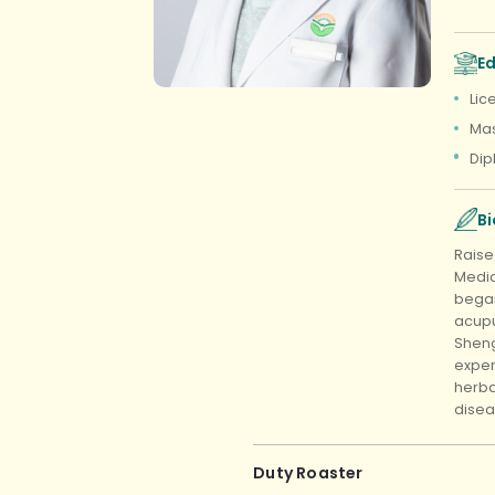
E
Lic
Mas
Dip
B
Raise
Medic
began
acupu
Sheng
exper
herba
disea
Duty Roaster