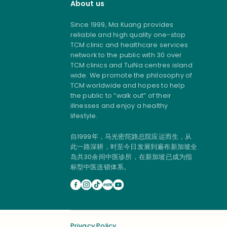
About us
Since 1999, Ma Kuang provides
reliable and high quality one-stop
TCM clinic and healthcare services
network to the public with 30 over
TCM clinics and TuiNa centres island
wide. We promote the philosophy of
TCM worldwide and hopes to help
the public to “walk out” of their
illnesses and enjoy a healthy
lifestyle.
自1999年，马光密陀路总院应运而生，从
此一路深耕，时至今日发展到遍布新加坡全
岛共30余间中医诊所，在新加坡已成为指
标型中医连锁体系。
Privacy Policy