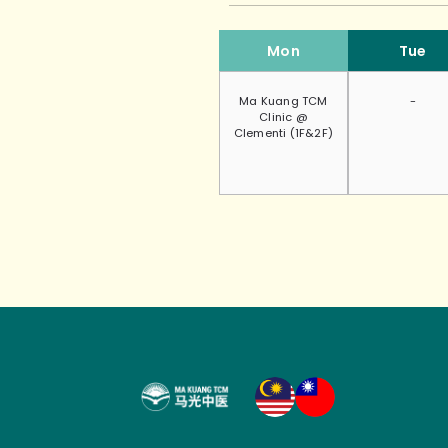
Mon
Tue
Ma Kuang TCM
-
Clinic @
Clementi (1F&2F)