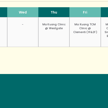
Wed
Thu
Fri
-
Ma Kuang Clinic
Ma Kuang TCM
M
@ Westgate
Clinic @
C
Clementi (1F&2F)
Si