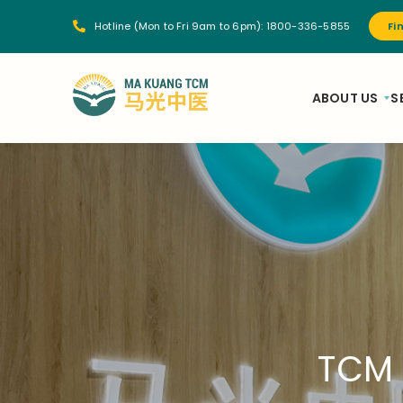
Hotline (Mon to Fri 9am to 6pm):
1800-336-5855
Fi
ABOUT US
S
TCM 