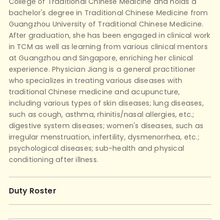
College of Traditional Chinese Medicine and holds a
bachelor's degree in Traditional Chinese Medicine from
Guangzhou University of Traditional Chinese Medicine.
After graduation, she has been engaged in clinical work
in TCM as well as learning from various clinical mentors
at Guangzhou and Singapore, enriching her clinical
experience. Physician Jiang is a general practitioner
who specializes in treating various diseases with
traditional Chinese medicine and acupuncture,
including various types of skin diseases; lung diseases,
such as cough, asthma, rhinitis/nasal allergies, etc.;
digestive system diseases; women's diseases, such as
irregular menstruation, infertility, dysmenorrhea, etc.;
psychological diseases; sub-health and physical
conditioning after illness.
Duty Roster