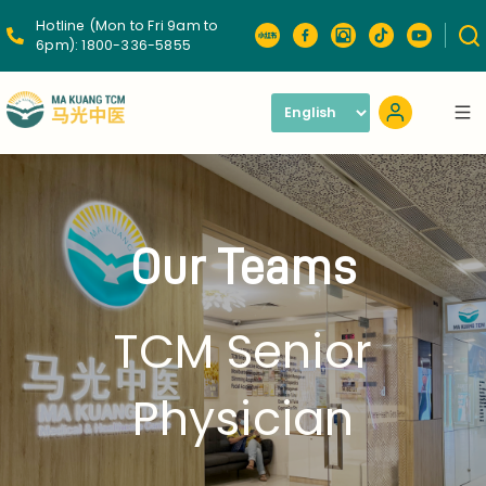
Hotline (Mon to Fri 9am to
6pm):
1800-336-5855
Our Teams
TCM Senior
Physician