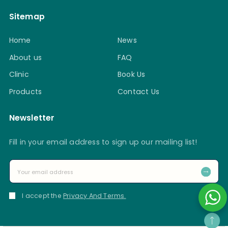
Sitemap
Home
News
About us
FAQ
Clinic
Book Us
Products
Contact Us
Newsletter
Fill in your email address to sign up our mailing list!
I accept the
Privacy And Terms.