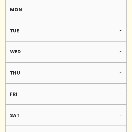
Mon
Tue
Wed
Thu
Fri
Sat
Sun
-
-
-
-
-