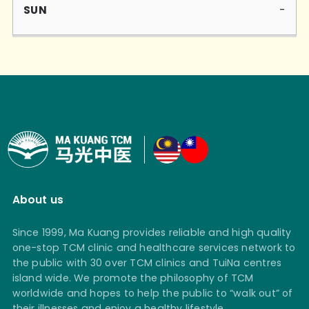
-
About us
Since 1999, Ma Kuang provides reliable and high quality
one-stop TCM clinic and healthcare services network to
the public with 30 over TCM clinics and TuiNa centres
island wide. We promote the philosophy of TCM
worldwide and hopes to help the public to “walk out” of
their illnesses and enjoy a healthy lifestyle.