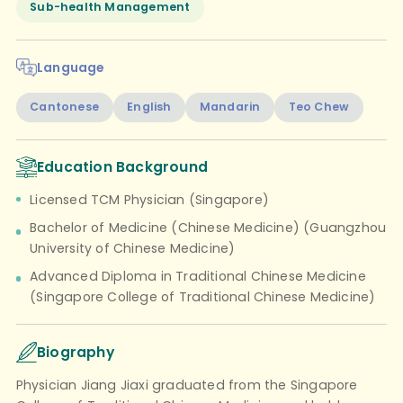
Sub-health Management
Language
Cantonese
English
Mandarin
Teo Chew
Education Background
Licensed TCM Physician (Singapore)
Bachelor of Medicine (Chinese Medicine) (Guangzhou
University of Chinese Medicine)
Advanced Diploma in Traditional Chinese Medicine
(Singapore College of Traditional Chinese Medicine)
Biography
Physician Jiang Jiaxi graduated from the Singapore