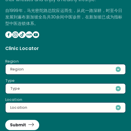
自1999年，马光密陀路总院应运而生，从此一路深耕，时至今日
发展到遍布新加坡全岛共30余间中医诊所，在新加坡已成为指标
型中医连锁体系。
Clinic Locator
Region
Region
Type
Type
Location
Location
Submit