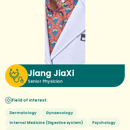
Jiang JiaXi
Senior Physician
Field of interest:
Dermatology
Gynaecology
Internal Medicine (Digestive system)
Psychology