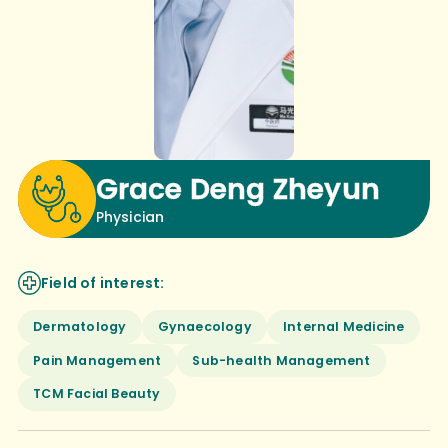
Grace Deng Zheyun
Physician
Field of interest:
Dermatology
Gynaecology
Internal Medicine
Pain Management
Sub-health Management
TCM Facial Beauty