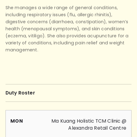
She manages a wide range of general conditions,
including respiratory issues (flu, allergic rhinitis),
digestive concerns (diarrhoea, constipation), women’s
health (menopausal symptoms), and skin conditions
(eczema, vitiligo). She also provides acupuncture for a
variety of conditions, including pain relief and weight
management.
Duty Roster
Mon
Tue
Wed
Thu
Fri
Sat
Sun
Ma Kuang Holistic TCM Clinic @
Alexandra Retail Centre