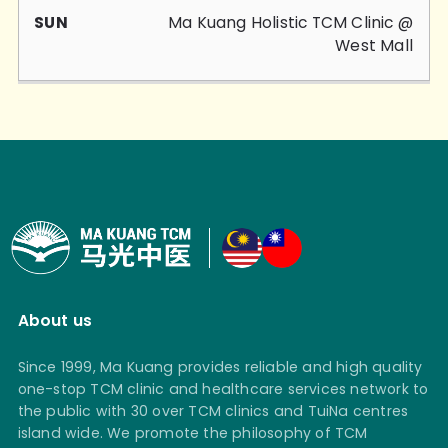
Ma Kuang Holistic TCM Clinic @
West Mall
About us
Since 1999, Ma Kuang provides reliable and high quality
one-stop TCM clinic and healthcare services network to
the public with 30 over TCM clinics and TuiNa centres
island wide. We promote the philosophy of TCM