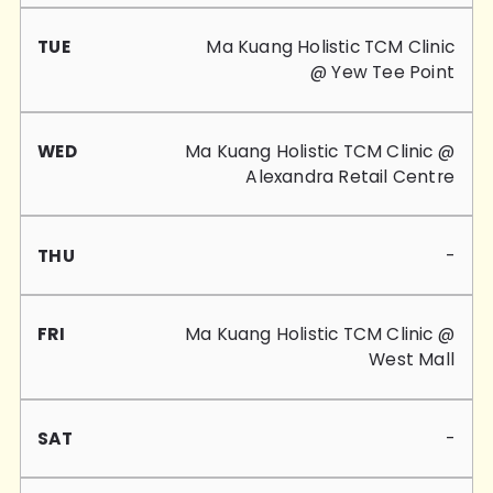
Ma Kuang Holistic TCM Clinic
@ Yew Tee Point
Ma Kuang Holistic TCM Clinic @
Alexandra Retail Centre
-
Ma Kuang Holistic TCM Clinic @
West Mall
-