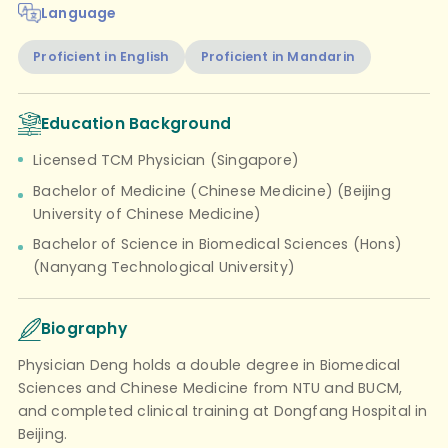
Language
Proficient in English
Proficient in Mandarin
Education Background
Licensed TCM Physician (Singapore)
Bachelor of Medicine (Chinese Medicine) (Beijing
University of Chinese Medicine)
Bachelor of Science in Biomedical Sciences (Hons)
(Nanyang Technological University)
Biography
Physician Deng holds a double degree in Biomedical
Sciences and Chinese Medicine from NTU and BUCM,
and completed clinical training at Dongfang Hospital in
Beijing.