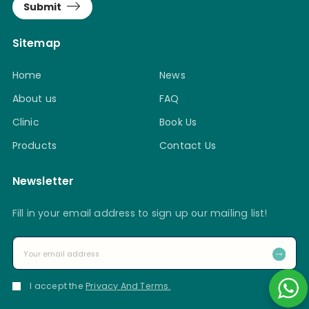
Submit
Sitemap
Home
News
About us
FAQ
Clinic
Book Us
Products
Contact Us
Newsletter
Fill in your email address to sign up our mailing list!
I accept the
Privacy And Terms.