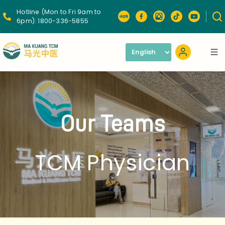
Hotline (Mon to Fri 9am to
6pm):
1800-336-5855
Our Teams
TCM Physician