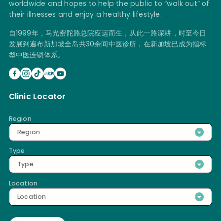
worldwide and hopes to help the public to “walk out” of
their illnesses and enjoy a healthy lifestyle.
自1999年，马光密陀路总院应运而生，从此一路深耕，时至今日
发展到遍布新加坡全岛共30余间中医诊所，在新加坡已成为指标
型中医连锁体系。
Clinic Locator
Region
Region
Type
Type
Location
Location