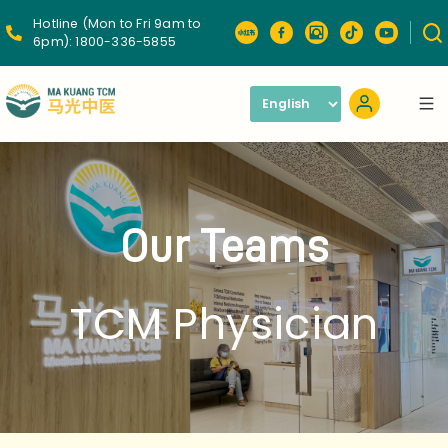
Hotline (Mon to Fri 9am to
6pm):
1800-336-5855
Our Teams
TCM Physician