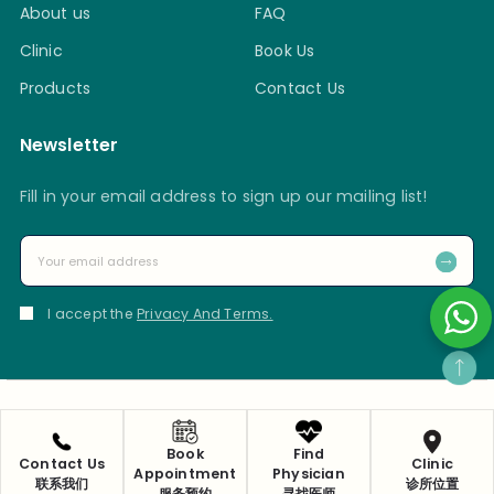
About us
FAQ
Clinic
Book Us
Products
Contact Us
Newsletter
Fill in your email address to sign up our mailing list!
I accept the
Privacy And Terms.
Privacy Policy
Copyright 2025 © Ma Kuang Chinese Medicine & Research
Book
Find
Contact Us
Clinic
Appointment
Physician
Centre Pte Ltd
联系我们
诊所位置
服务预约
寻找医师