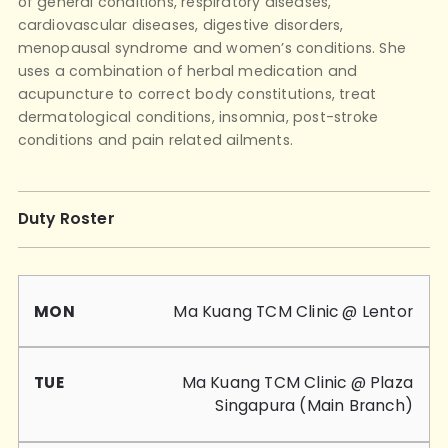
of general conditions, respiratory diseases,
cardiovascular diseases, digestive disorders,
menopausal syndrome and women’s conditions. She
uses a combination of herbal medication and
acupuncture to correct body constitutions, treat
dermatological conditions, insomnia, post-stroke
conditions and pain related ailments.
Duty Roster
Mon
Tue
Wed
Thu
Fri
Sat
Sun
Ma Kuang TCM Clinic @ Lentor
Ma Kuang TCM Clinic @ Plaza
Singapura (Main Branch)