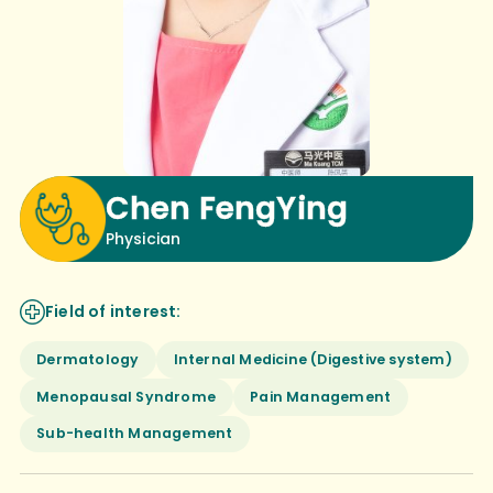
Chen FengYing
Physician
Field of interest:
Dermatology
Internal Medicine (Digestive system)
Menopausal Syndrome
Pain Management
Sub-health Management