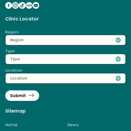
Clinic Locator
Region
Region
Type
Type
Location
Location
Submit
Sitemap
Home
News