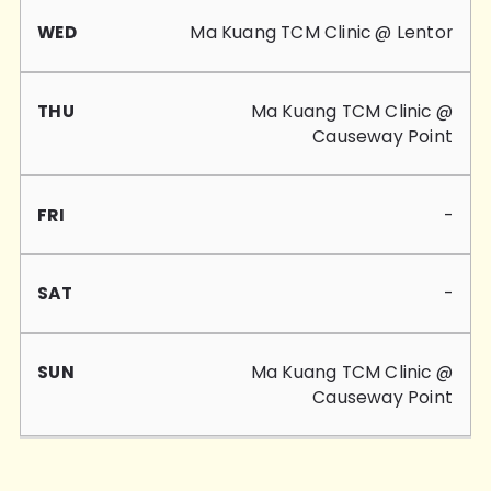
Ma Kuang TCM Clinic @ Lentor
Ma Kuang TCM Clinic @
Causeway Point
-
-
Ma Kuang TCM Clinic @
Causeway Point