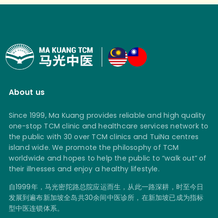
About us
Since 1999, Ma Kuang provides reliable and high quality
one-stop TCM clinic and healthcare services network to
the public with 30 over TCM clinics and TuiNa centres
island wide. We promote the philosophy of TCM
worldwide and hopes to help the public to “walk out” of
their illnesses and enjoy a healthy lifestyle.
自1999年，马光密陀路总院应运而生，从此一路深耕，时至今日
发展到遍布新加坡全岛共30余间中医诊所，在新加坡已成为指标
型中医连锁体系。