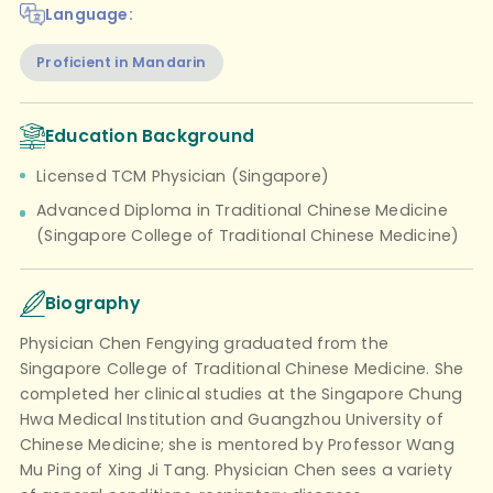
Language:
Proficient in Mandarin
Education Background
Licensed TCM Physician (Singapore)
Advanced Diploma in Traditional Chinese Medicine
(Singapore College of Traditional Chinese Medicine)
Biography
Physician Chen Fengying graduated from the
Singapore College of Traditional Chinese Medicine. She
completed her clinical studies at the Singapore Chung
Hwa Medical Institution and Guangzhou University of
Chinese Medicine; she is mentored by Professor Wang
Mu Ping of Xing Ji Tang. Physician Chen sees a variety