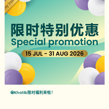
🤩Khatib限时福利来啦！