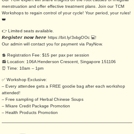
menstruation and offer effective treatment plans. Join our TCM
Workshops to regain control of your cycle! Your period, your rules!
👑
👉 Limited seats available.
𝙍𝙚𝙜𝙞𝙨𝙩𝙚𝙧 𝙣𝙤𝙬 𝙝𝙚𝙧𝙚
https://bit.ly/3xbgOOc
💻!
Our admin will contact you for payment via PayNow.
💲 Registration Fee: $15 per pax per session
📻 Location: 106A Henderson Crescent, Singapore 151106
⏰ Time: 10am – 1pm
✅ Workshop Exclusive:
– Every attendee gets a FREE goodie bag after each workshop
attended!
– Free sampling of Herbal Chinese Soups
– Mkare Credit Package Promotion
– Health Products Promotion