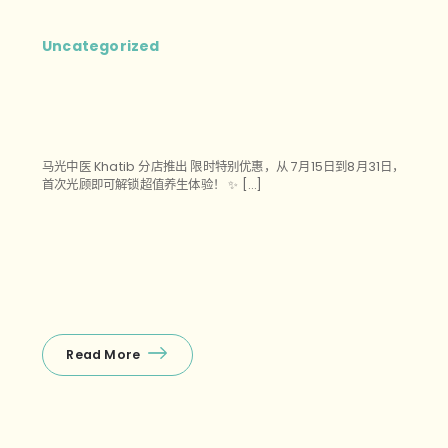
Uncategorized
马光中医 Khatib 分店推出 限时特别优惠，从 7月15日到8月31日，
首次光顾即可解锁超值养生体验！ ✨ […]
Read More