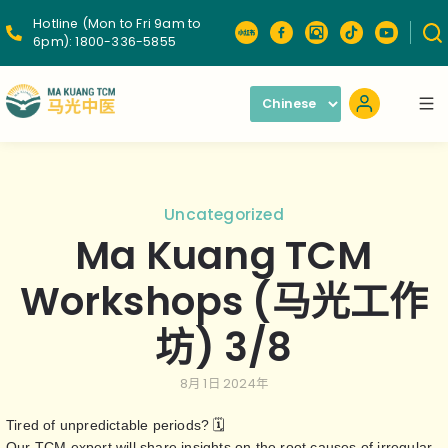
Hotline (Mon to Fri 9am to
6pm):
1800-336-5855
Uncategorized
Ma Kuang TCM
Workshops (马光工作
坊) 3/8
8月 1日 2024年
Tired of unpredictable periods? 🗓️
Our TCM expert will share insights on the root causes of irregular