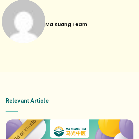
Ma Kuang Team
Relevant Article