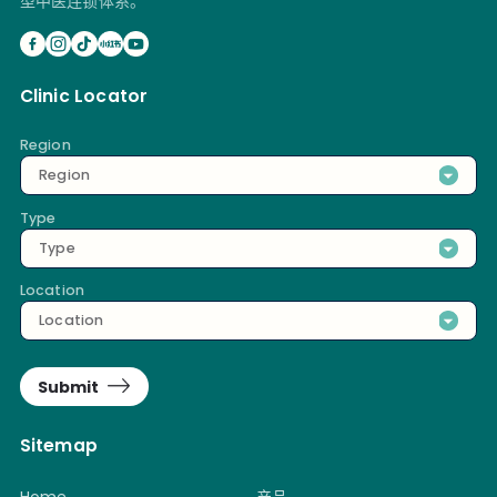
型中医连锁体系。
Clinic Locator
Region
Region
Type
Type
Location
Location
Submit
Sitemap