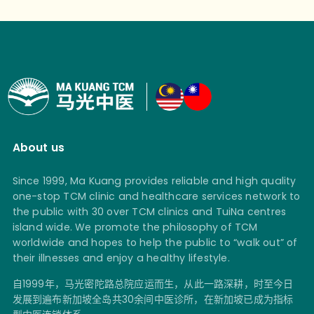
About us
Since 1999, Ma Kuang provides reliable and high quality
one-stop TCM clinic and healthcare services network to
the public with 30 over TCM clinics and TuiNa centres
island wide. We promote the philosophy of TCM
worldwide and hopes to help the public to “walk out” of
their illnesses and enjoy a healthy lifestyle.
自1999年，马光密陀路总院应运而生，从此一路深耕，时至今日
发展到遍布新加坡全岛共30余间中医诊所，在新加坡已成为指标