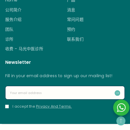
Home
产品
公司简介
消息
服务介绍
常问问题
团队
预约
诊所
联系我们
收费 – 马光中医诊所
Newsletter
Fill in your email address to sign up our mailing list!
I accept the
Privacy And Terms.