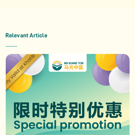
Relevant Article